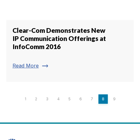
Clear-Com Demonstrates New
IP Communication Offerings at
InfoComm 2016
trending_flat
Read More
1
2
3
4
5
6
7
8
9