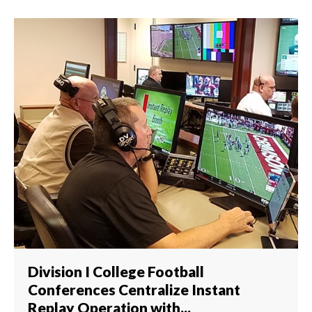
Division I College Football
Conferences Centralize Instant
Replay Operation with...