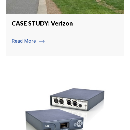
CASE STUDY: Verizon
trending_flat
Read More