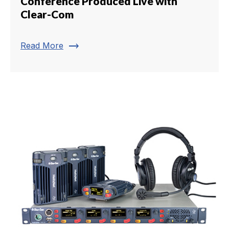
Conference Produced Live with
Clear-Com
trending_flat
Read More