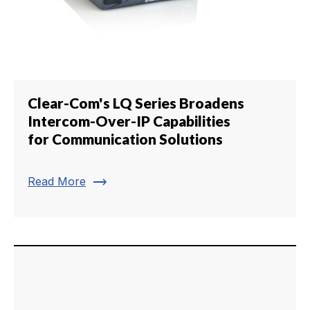
Clear-Com's LQ Series Broadens
Intercom-Over-IP Capabilities
for Communication Solutions
trending_flat
Read More