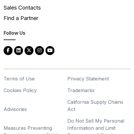
Sales Contacts
Find a Partner
Follow Us
Terms of Use
Privacy Statement
Cookies Policy
Trademarks
California Supply Chains
Advisories
Act
Do Not Sell My Personal
Measures Preventing
Information and Limit