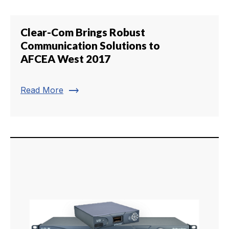
Clear-Com Brings Robust
Communication Solutions to
AFCEA West 2017
trending_flat
Read More