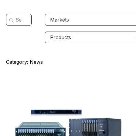
Category:
News