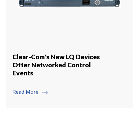
Clear-Com's New LQ Devices
Offer Networked Control
Events
trending_flat
Read More