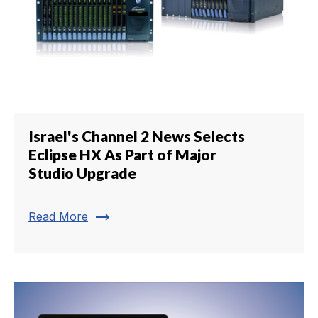
Israel's Channel 2 News Selects
Eclipse HX As Part of Major
Studio Upgrade
trending_flat
Read More