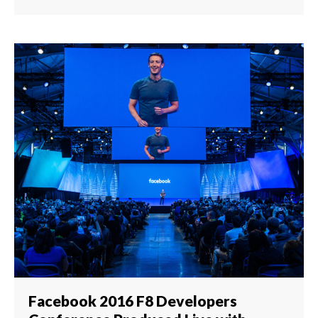
Facebook 2016 F8 Developers