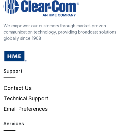
We empower our customers through market-proven
communication technology, providing broadcast solutions
globally since 1968
Support
Contact Us
Technical Support
Email Preferences
Services