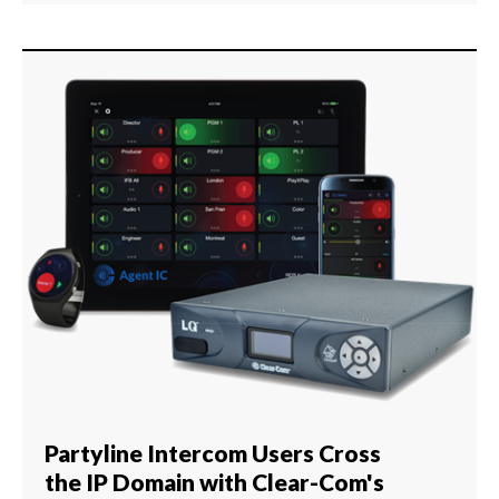
Partyline Intercom Users Cross
the IP Domain with Clear-Com's