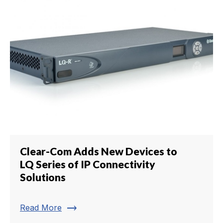
Clear-Com Adds New Devices to
LQ Series of IP Connectivity
Solutions
trending_flat
Read More