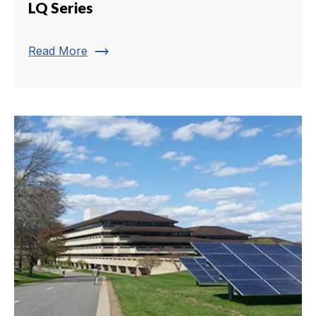
LQ Series
trending_flat
Read More