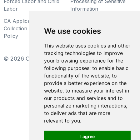
Forced Labor and Child
Processing of Sensitive
Labor
Information
CA Applicant Notice at
CA Employee Notice at
Collection and Privacy
Collection and Privacy
We use cookies
Policy
Policy
This website uses cookies and other
tracking technologies to improve
©
2026
Clear-Com LLC. All rights reserved.
your browsing experience for the
following purposes:
to enable basic
functionality of the website
,
to
provide a better experience on the
website
,
to measure your interest in
our products and services and to
personalize marketing interactions
,
to deliver ads that are more
relevant to you
.
I agree