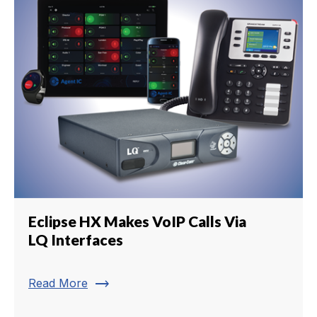
Eclipse HX Makes VoIP Calls Via
LQ Interfaces
trending_flat
Read More