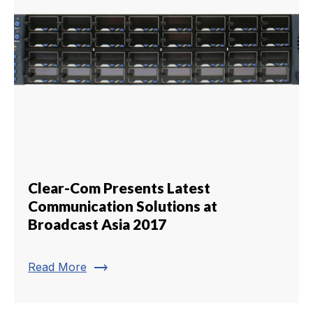
Clear-Com Presents Latest
Communication Solutions at
Broadcast Asia 2017
trending_flat
Read More