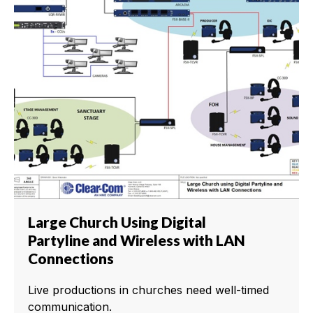
Large Church Using Digital
Partyline and Wireless with LAN
Connections
Live productions in churches need well-timed
communication.