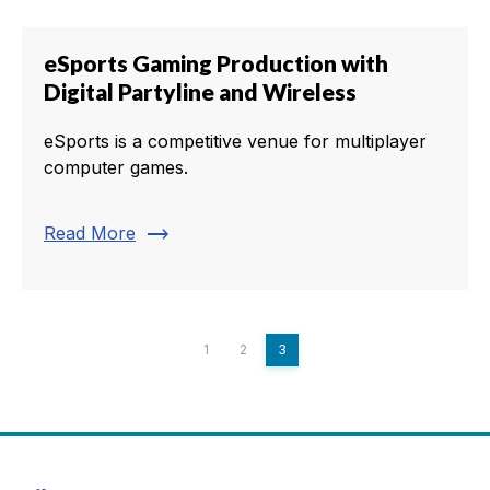
eSports Gaming Production with
Digital Partyline and Wireless
eSports is a competitive venue for multiplayer
computer games.
trending_flat
Read More
1
2
3