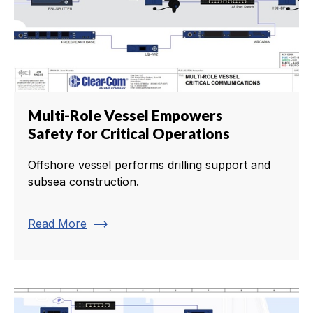
Multi-Role Vessel Empowers
Safety for Critical Operations
Offshore vessel performs drilling support and
subsea construction.
trending_flat
Read More