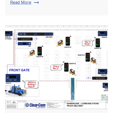
trending_flat
Read More