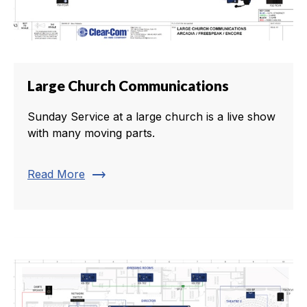
Large Church Communications
Sunday Service at a large church is a live show
with many moving parts.
trending_flat
Read More