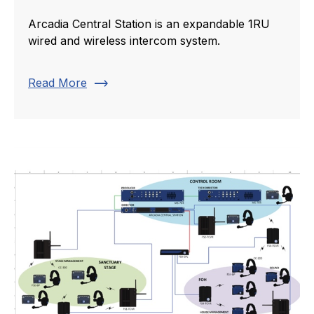
Arcadia Central Station is an expandable 1RU
wired and wireless intercom system.
trending_flat
Read More