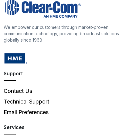
We empower our customers through market-proven
communication technology, providing broadcast solutions
globally since 1968
Support
Contact Us
Technical Support
Email Preferences
Services