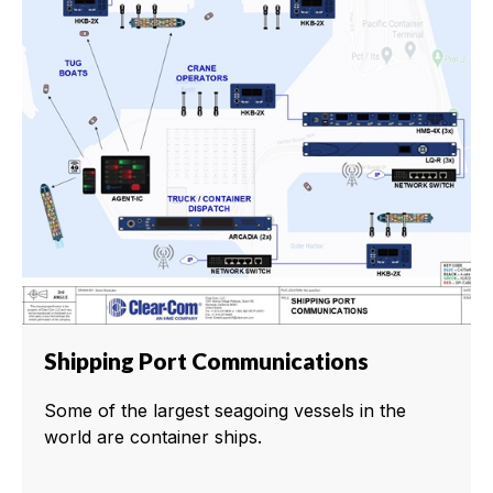
Shipping Port Communications
Some of the largest seagoing vessels in the
world are container ships.