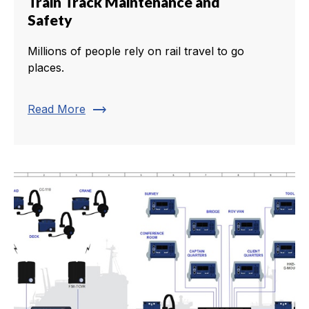
Train Track Maintenance and
Safety
Millions of people rely on rail travel to go
places.
trending_flat
Read More