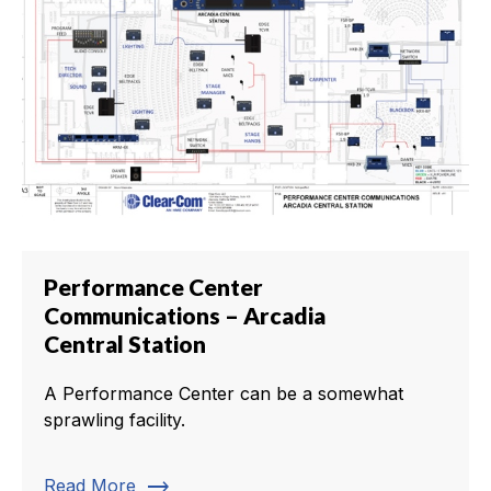
Performance Center
Communications – Arcadia
Central Station
A Performance Center can be a somewhat
sprawling facility.
trending_flat
Read More