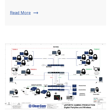
trending_flat
Read More