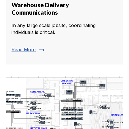
Warehouse Delivery
Communications
In any large scale jobsite, coordinating
individuals is critical.
trending_flat
Read More