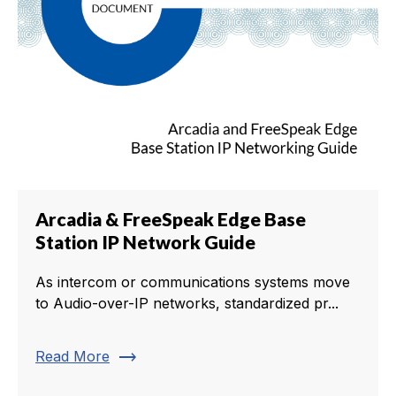
Arcadia & FreeSpeak Edge Base
Station IP Network Guide
As intercom or communications systems move
to Audio-over-IP networks, standardized pr...
trending_flat
Read More