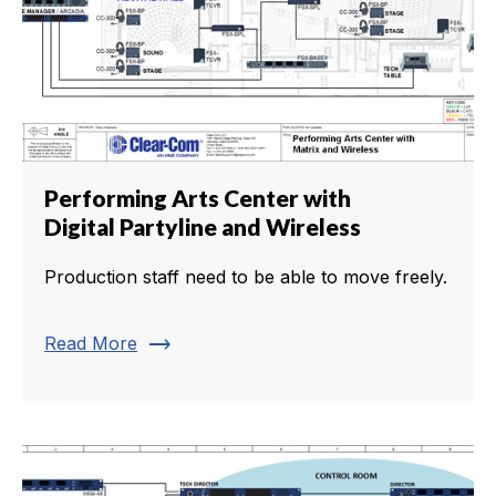
Performing Arts Center with
Digital Partyline and Wireless
Production staff need to be able to move freely.
trending_flat
Read More