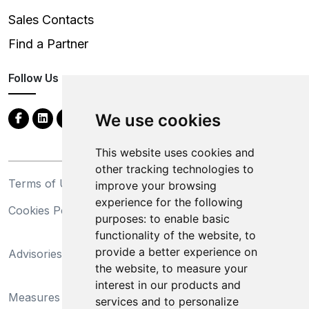
Sales Contacts
Find a Partner
Follow Us
We use cookies
This website uses cookies and
other tracking technologies to
Terms of Use
Privacy Statement
improve your browsing
experience for the following
Cookies Policy
Trademarks
purposes:
to enable basic
functionality of the website
,
to
California Supply Chains
provide a better experience on
Advisories
Act
the website
,
to measure your
Do Not Sell My Personal
interest in our products and
Measures Preventing
Information and Limit
services and to personalize