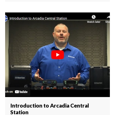
Introduction to Arcadia Central
Station