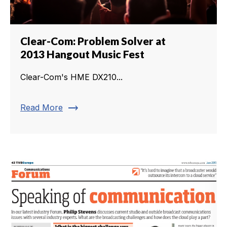
Clear-Com: Problem Solver at
2013 Hangout Music Fest
Clear-Com's HME DX210...
trending_flat
Read More