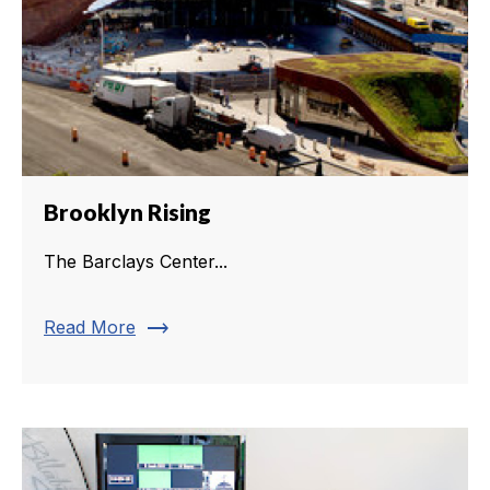
Brooklyn Rising
The Barclays Center...
trending_flat
Read More