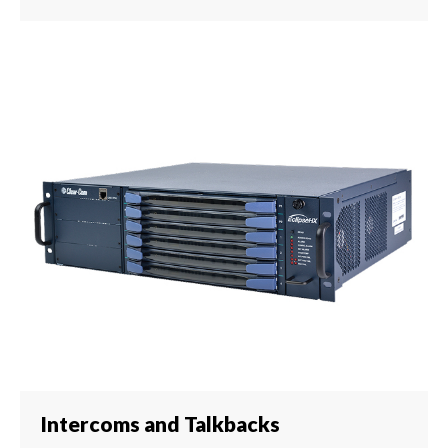
Intercoms and Talkbacks