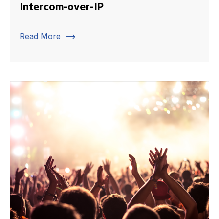
Intercom-over-IP
trending_flat
Read More