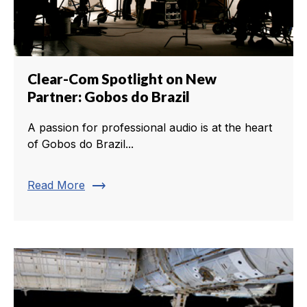
Clear-Com Spotlight on New
Partner: Gobos do Brazil
A passion for professional audio is at the heart
of Gobos do Brazil...
trending_flat
Read More