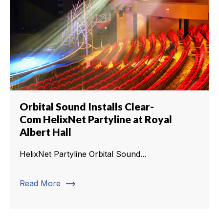
Orbital Sound Installs Clear-
Com HelixNet Partyline at Royal
Albert Hall
HelixNet Partyline Orbital Sound...
trending_flat
Read More