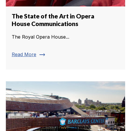
The State of the Art in Opera
House Communications
The Royal Opera House...
trending_flat
Read More