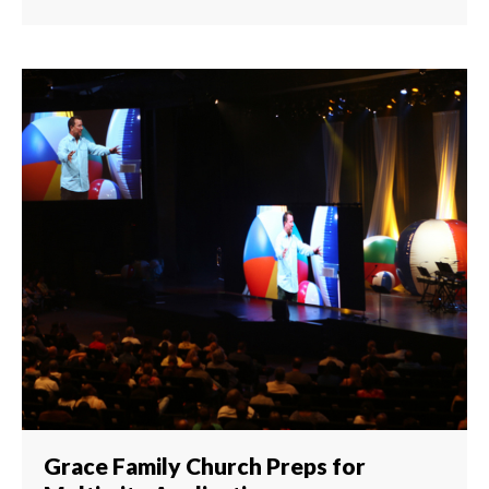
Grace Family Church Preps for