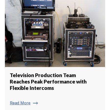
Television Production Team
Reaches Peak Performance with
Flexible Intercoms
trending_flat
Read More