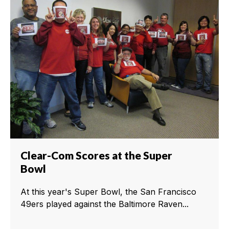
Clear-Com Scores at the Super
Bowl
At this year's Super Bowl, the San Francisco
49ers played against the Baltimore Raven...