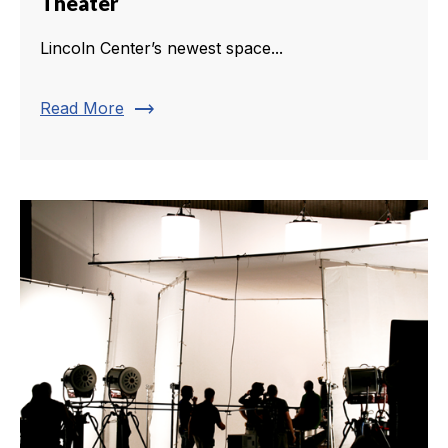
Theater
Lincoln Center’s newest space...
trending_flat
Read More