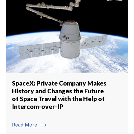
SpaceX: Private Company Makes
History and Changes the Future
of Space Travel with the Help of
Intercom-over-IP
trending_flat
Read More