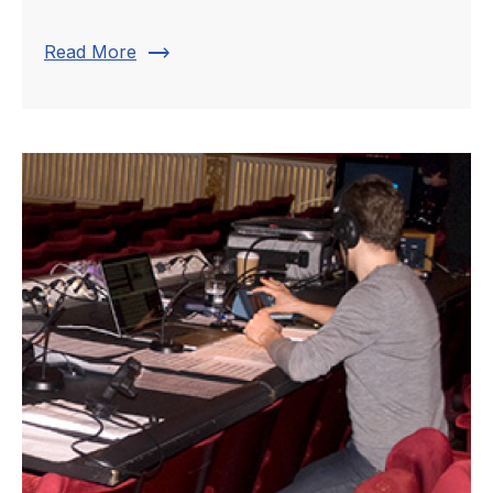
trending_flat
Read More