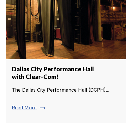
Dallas City Performance Hall
with Clear-Com!
The Dallas City Performance Hall (DCPH)...
trending_flat
Read More