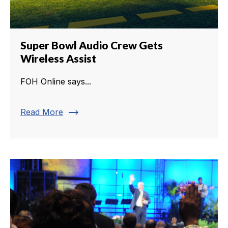
Super Bowl Audio Crew Gets
Wireless Assist
FOH Online says...
trending_flat
Read More