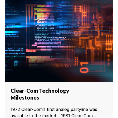
Clear-Com Technology
Milestones
1972 Clear-Com’s first analog partyline was
available to the market. 1981 Clear-Com...