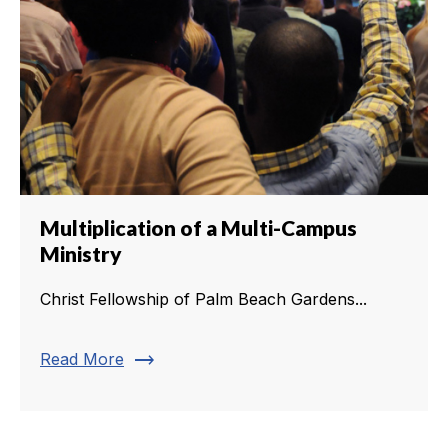
Multiplication of a Multi-Campus
Ministry
Christ Fellowship of Palm Beach Gardens...
trending_flat
Read More