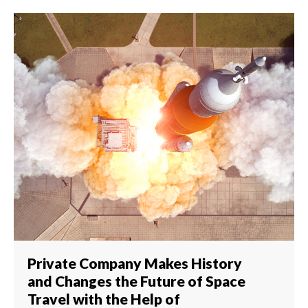
Private Company Makes History
and Changes the Future of Space
Travel with the Help of