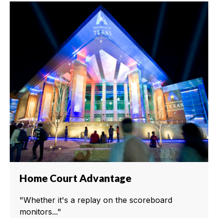
Home Court Advantage
"Whether it's a replay on the scoreboard
monitors..."