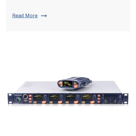
trending_flat
Read More