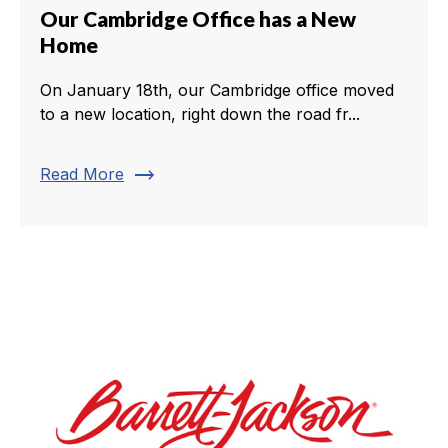
Our Cambridge Office has a New
Home
On January 18th, our Cambridge office moved
to a new location, right down the road fr...
trending_flat
Read More