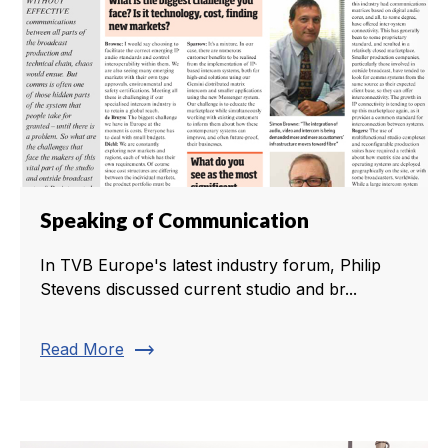
Speaking of Communication
In TVB Europe's latest industry forum, Philip
Stevens discussed current studio and br...
trending_flat
Read More