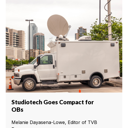
Studiotech Goes Compact for
OBs
Melanie Dayasena-Lowe, Editor of TVB