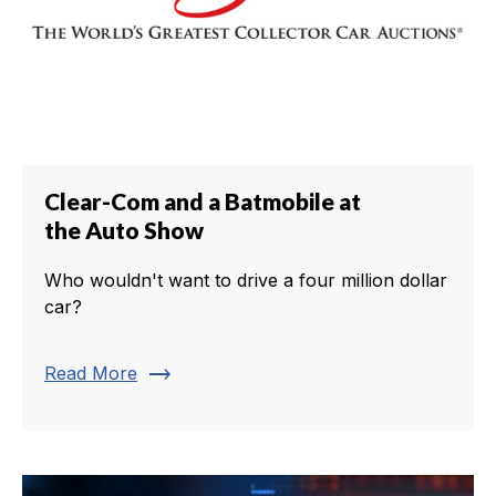
Clear-Com and a Batmobile at
the Auto Show
Who wouldn't want to drive a four million dollar
car?
trending_flat
Read More