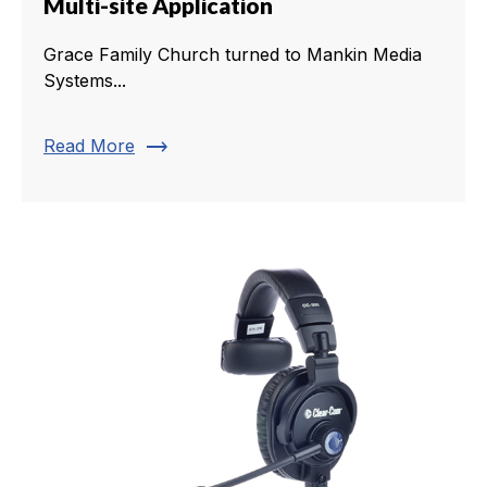
Multi-site Application
Grace Family Church turned to Mankin Media
Systems...
trending_flat
Read More