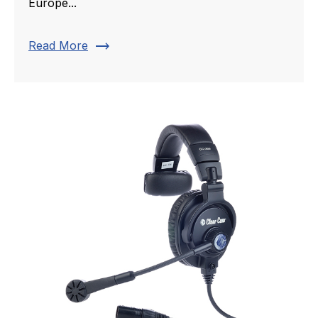
Europe...
trending_flat
Read More