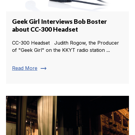
Geek Girl Interviews Bob Boster
about CC-300 Headset
CC-300 Headset Judith Rogow, the Producer
of "Geek Girl" on the KKYT radio station ...
trending_flat
Read More