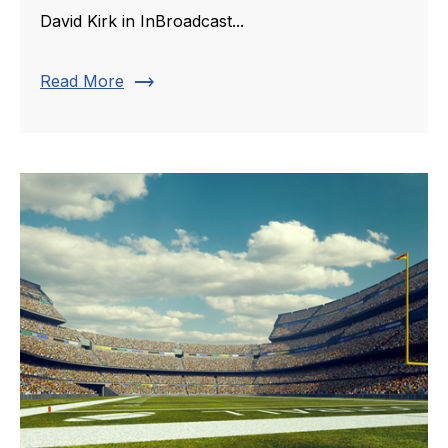
David Kirk in InBroadcast...
trending_flat
Read More