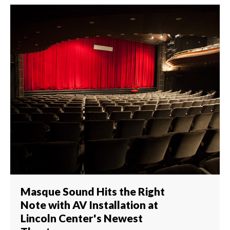
Masque Sound Hits the Right
Note with AV Installation at
Lincoln Center's Newest