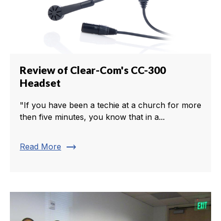
Review of Clear-Com's CC-300
Headset
"If you have been a techie at a church for more
then five minutes, you know that in a...
trending_flat
Read More