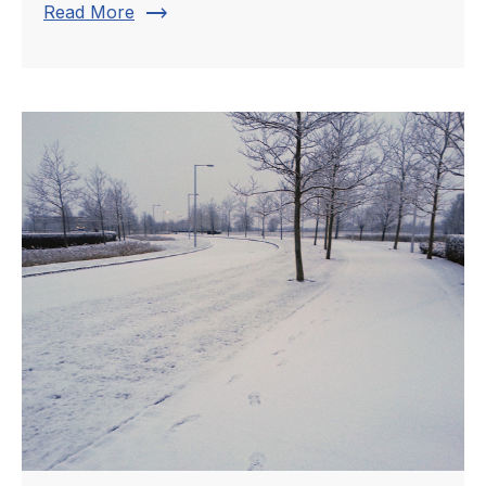
trending_flat
Read More