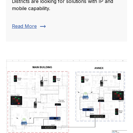
Districts are looking for solutions with IP and
mobile capability.
trending_flat
Read More