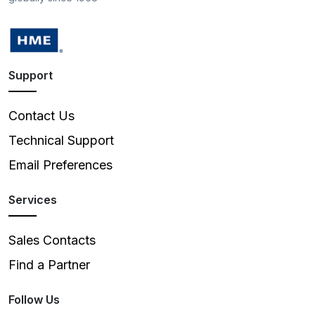
Support
Contact Us
Technical Support
Email Preferences
Services
Sales Contacts
Find a Partner
Follow Us