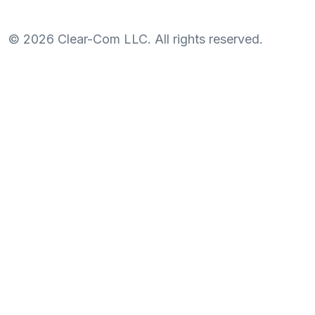
©
2026
Clear-Com LLC. All rights reserved.