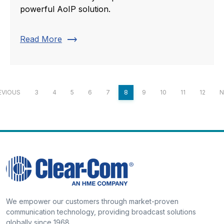
powerful AoIP solution.
trending_flat
Read More
EVIOUS
3
4
5
6
7
8
9
10
11
12
N
We empower our customers through market-proven
communication technology, providing broadcast solutions
globally since 1968