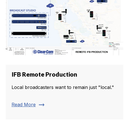
IFB Remote Production
Local broadcasters want to remain just "local."
trending_flat
Read More