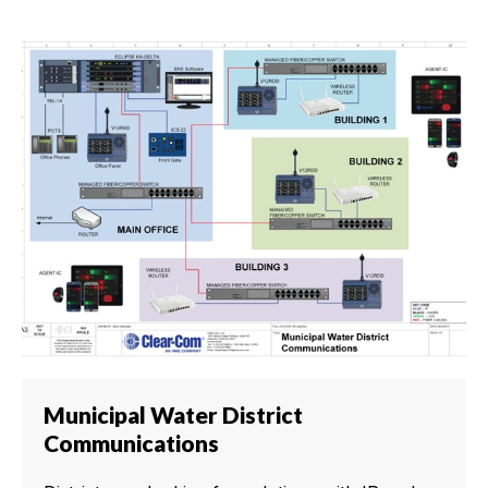
Municipal Water District
Communications