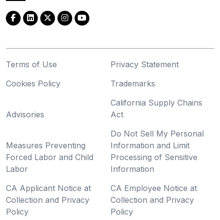
Terms of Use
Privacy Statement
Cookies Policy
Trademarks
California Supply Chains
Advisories
Act
Do Not Sell My Personal
Measures Preventing
Information and Limit
Forced Labor and Child
Processing of Sensitive
Labor
Information
CA Applicant Notice at
CA Employee Notice at
Collection and Privacy
Collection and Privacy
Policy
Policy