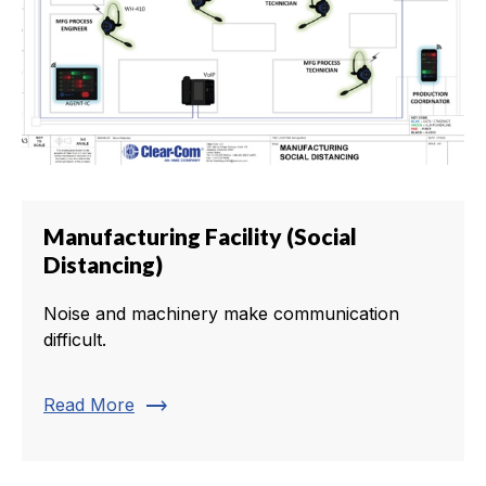
Manufacturing Facility (Social
Distancing)
Noise and machinery make communication
difficult.
trending_flat
Read More