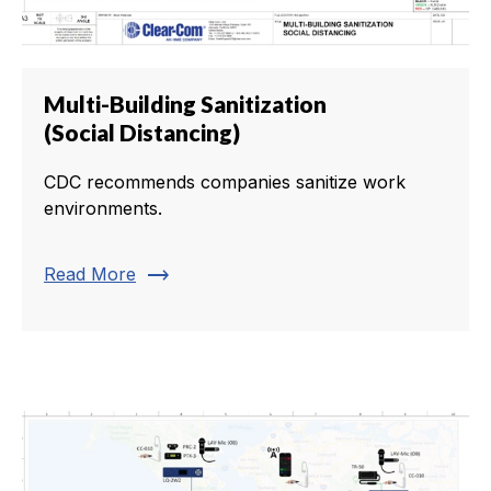
Multi-Building Sanitization
(Social Distancing)
CDC recommends companies sanitize work
environments.
trending_flat
Read More