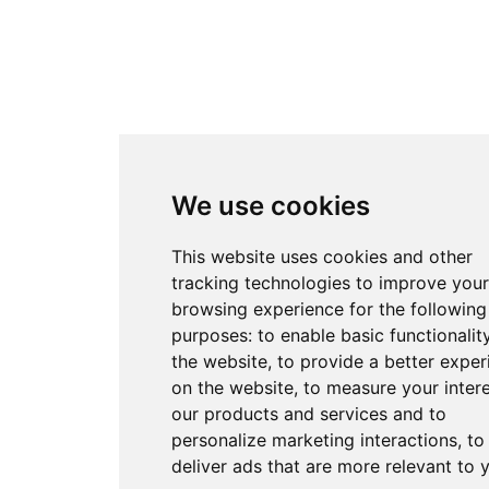
We use cookies
This website uses cookies and other
tracking technologies to improve your
browsing experience for the following
purposes:
to enable basic functionalit
the website
,
to provide a better exper
on the website
,
to measure your intere
our products and services and to
personalize marketing interactions
,
to
deliver ads that are more relevant to 