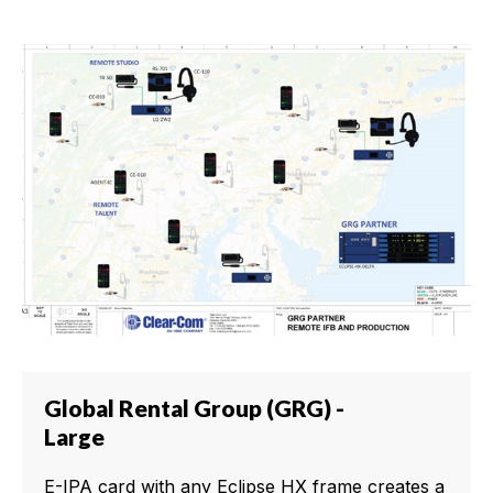
Global Rental Group (GRG) -
Large
E-IPA card with any Eclipse HX frame creates a