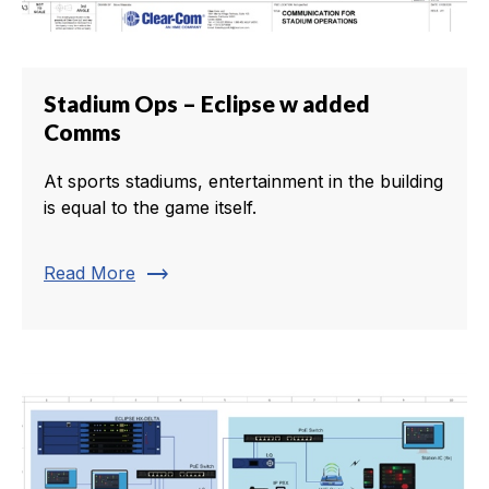
Stadium Ops – Eclipse w added
Comms
At sports stadiums, entertainment in the building
is equal to the game itself.
trending_flat
Read More