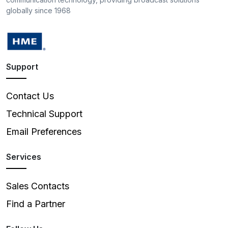
globally since 1968
Support
Contact Us
Technical Support
Email Preferences
Services
Sales Contacts
Find a Partner