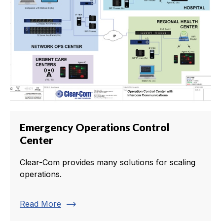
Emergency Operations Control
Center
Clear-Com provides many solutions for scaling
operations.
trending_flat
Read More