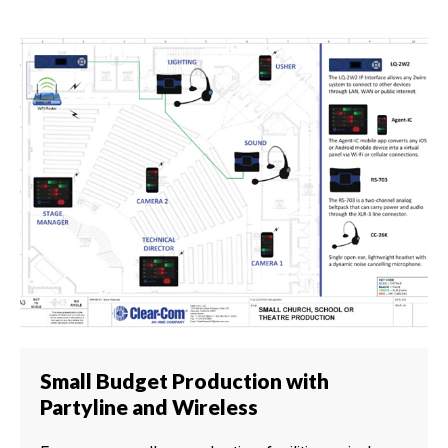
Small Budget Production with
Partyline and Wireless