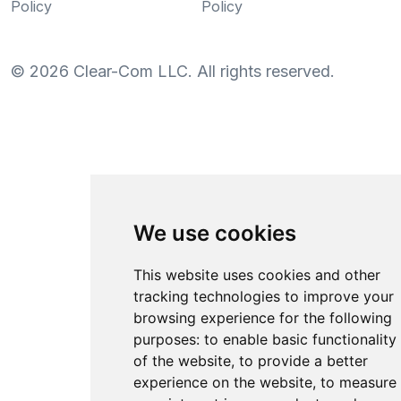
Policy
Policy
©
2026
Clear-Com LLC. All rights reserved.
We use cookies
This website uses cookies and other
tracking technologies to improve your
browsing experience for the following
purposes:
to enable basic functionality
of the website
,
to provide a better
experience on the website
,
to measure