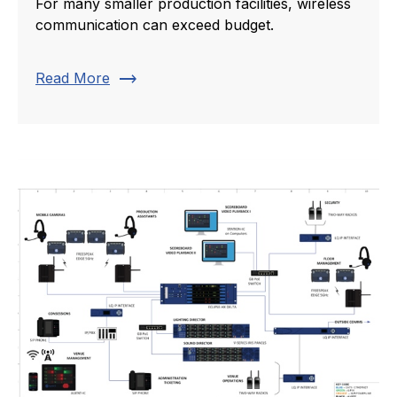
For many smaller production facilities, wireless
communication can exceed budget.
trending_flat
Read More