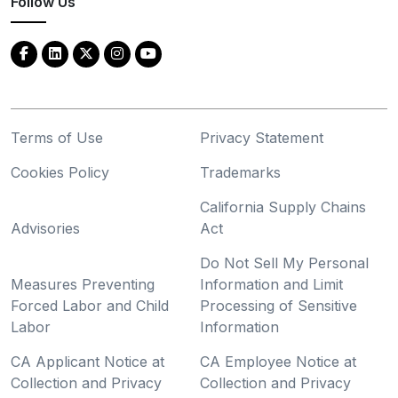
Follow Us
Terms of Use
Privacy Statement
Cookies Policy
Trademarks
California Supply Chains
Advisories
Act
Do Not Sell My Personal
Measures Preventing
Information and Limit
Forced Labor and Child
Processing of Sensitive
Labor
Information
CA Applicant Notice at
CA Employee Notice at
Collection and Privacy
Collection and Privacy