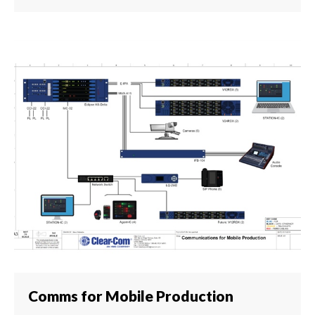
Comms for Mobile Production