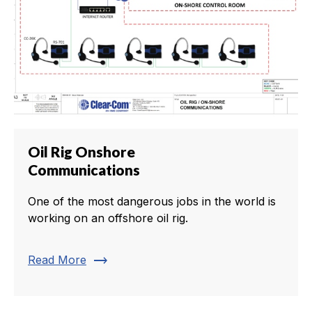
Oil Rig Onshore
Communications
One of the most dangerous jobs in the world is
working on an offshore oil rig.
trending_flat
Read More