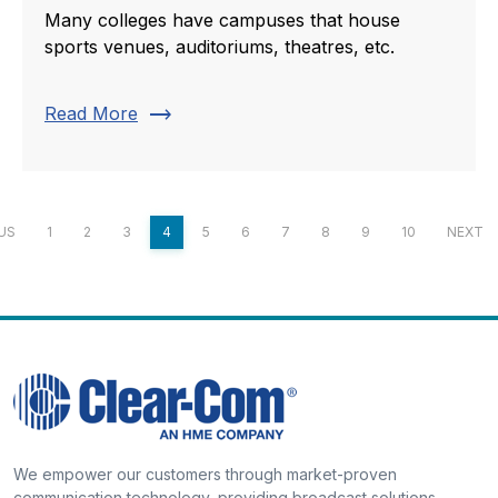
Many colleges have campuses that house
sports venues, auditoriums, theatres, etc.
trending_flat
Read More
US
1
2
3
4
5
6
7
8
9
10
NEXT
We empower our customers through market-proven
communication technology, providing broadcast solutions