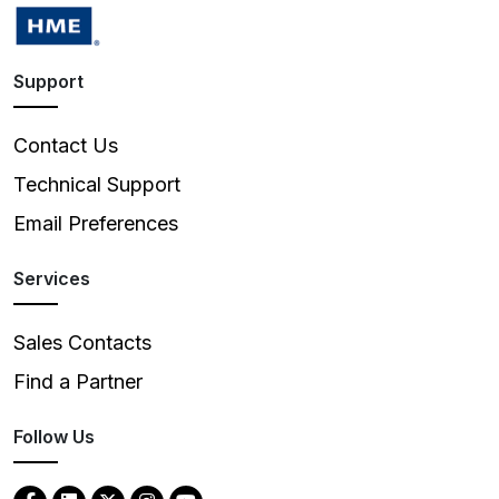
Support
Contact Us
Technical Support
Email Preferences
Services
Sales Contacts
Find a Partner
Follow Us