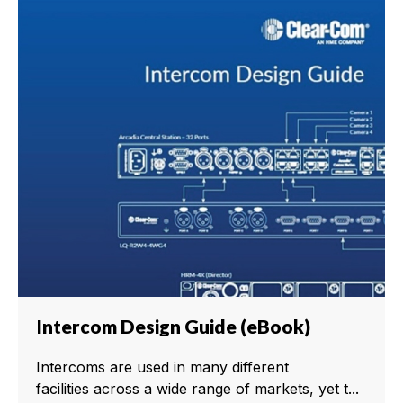
Intercom Design Guide (eBook)
Intercoms are used in many different
facilities across a wide range of markets, yet t...