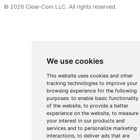
©
2026
Clear-Com LLC. All rights reserved.
We use cookies
This website uses cookies and other
tracking technologies to improve your
browsing experience for the following
purposes:
to enable basic functionality
of the website
,
to provide a better
experience on the website
,
to measure
your interest in our products and
services and to personalize marketing
interactions
,
to deliver ads that are