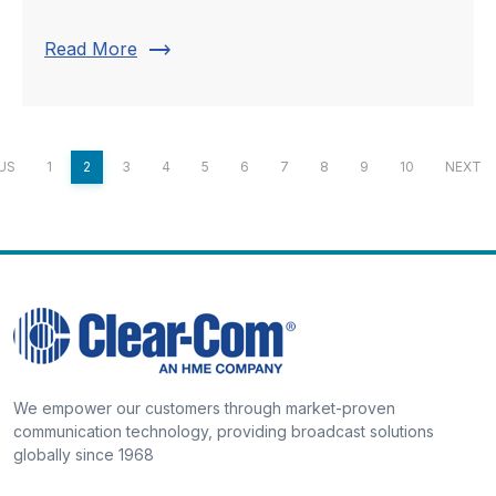
trending_flat
Read More
US
1
2
3
4
5
6
7
8
9
10
NEXT
We empower our customers through market-proven
communication technology, providing broadcast solutions
globally since 1968