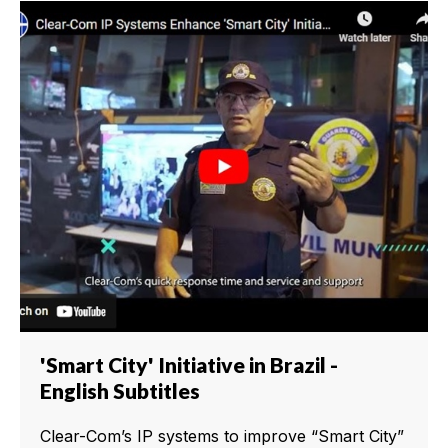
'Smart City' Initiative in Brazil -
English Subtitles
Clear-Com’s IP systems to improve “Smart City”