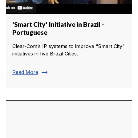
'Smart City' Initiative in Brazil -
Portuguese
Clear-Com’s IP systems to improve “Smart City”
initiatives in five Brazil Cities.
trending_flat
Read More