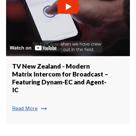
TV New Zealand - Modern
Matrix Intercom for Broadcast –
Featuring Dynam-EC and Agent-
IC
trending_flat
Read More