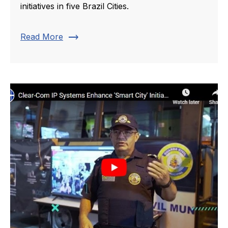
initiatives in five Brazil Cities.
trending_flat
Read More