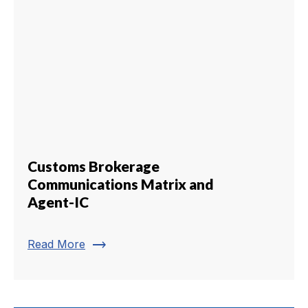
Customs Brokerage
Communications Matrix and
Agent-IC
trending_flat
Read More