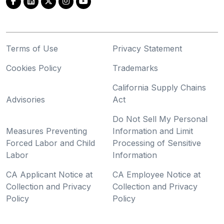
Terms of Use
Privacy Statement
Cookies Policy
Trademarks
California Supply Chains
Advisories
Act
Do Not Sell My Personal
Measures Preventing
Information and Limit
Forced Labor and Child
Processing of Sensitive
Labor
Information
CA Applicant Notice at
CA Employee Notice at
Collection and Privacy
Collection and Privacy
Policy
Policy