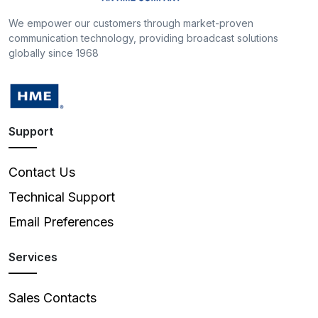
We empower our customers through market-proven
communication technology, providing broadcast solutions
globally since 1968
Support
Contact Us
Technical Support
Email Preferences
Services
Sales Contacts