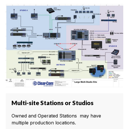
Multi-site Stations or Studios
Owned and Operated Stations may have
multiple production locations.