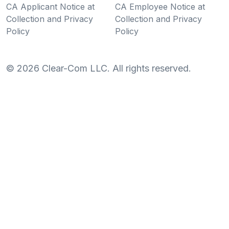
CA Applicant Notice at
CA Employee Notice at
Collection and Privacy
Collection and Privacy
Policy
Policy
©
2026
Clear-Com LLC. All rights reserved.