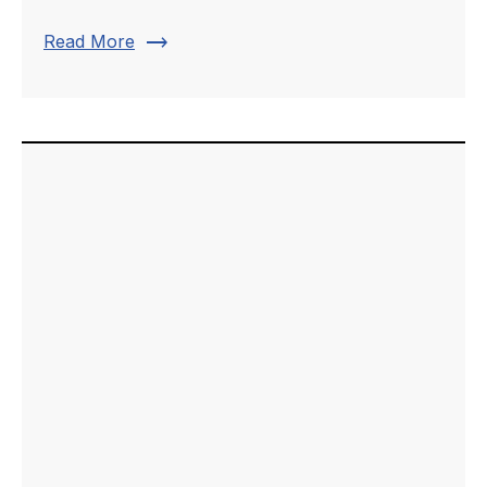
trending_flat
Read More