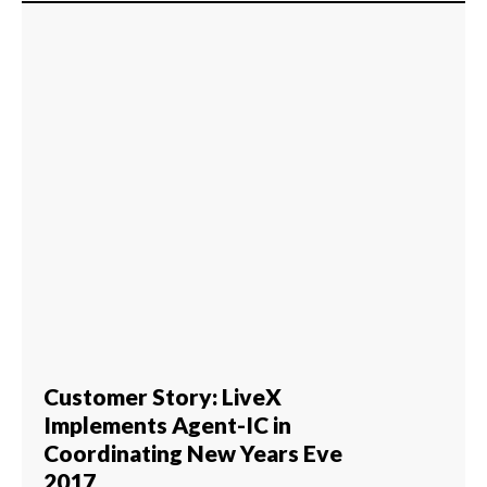
Customer Story: LiveX
Implements Agent-IC in
Coordinating New Years Eve
2017