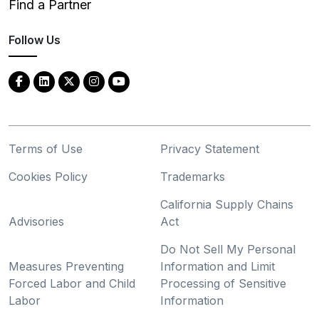
Find a Partner
Follow Us
Terms of Use
Privacy Statement
Cookies Policy
Trademarks
California Supply Chains
Advisories
Act
Do Not Sell My Personal
Measures Preventing
Information and Limit
Forced Labor and Child
Processing of Sensitive
Labor
Information