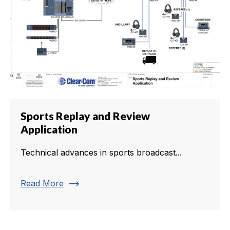
Sports Replay and Review
Application
Technical advances in sports broadcast...
trending_flat
Read More