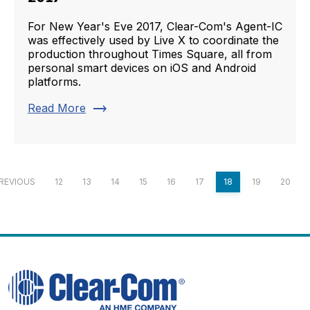
For New Year's Eve 2017, Clear-Com's Agent-IC
was effectively used by Live X to coordinate the
production throughout Times Square, all from
personal smart devices on iOS and Android
platforms.
trending_flat
Read More
REVIOUS
12
13
14
15
16
17
18
19
20