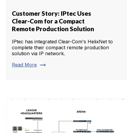
Customer Story: IPtec Uses
Clear-Com for a Compact
Remote Production Solution
IPtec has integrated Clear-Com's HelixNet to
complete their compact remote production
solution via IP network.
trending_flat
Read More