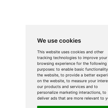
We use cookies
This website uses cookies and other
tracking technologies to improve your
browsing experience for the following
purposes:
to enable basic functionality
the website
,
to provide a better exper
on the website
,
to measure your intere
our products and services and to
personalize marketing interactions
,
to
deliver ads that are more relevant to 