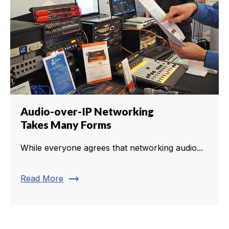
Audio-over-IP Networking
Takes Many Forms
While everyone agrees that networking audio...
trending_flat
Read More