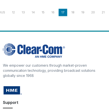
OUS
12
13
14
15
16
17
18
19
20
21
We empower our customers through market-proven
communication technology, providing broadcast solutions
globally since 1968
Support