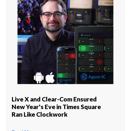
Live X and Clear-Com Ensured
New Year's Eve in Times Square
Ran Like Clockwork