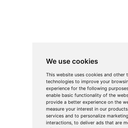
We use cookies
This website uses cookies and other 
technologies to improve your browsi
experience for the following purpose
enable basic functionality of the webs
provide a better experience on the w
measure your interest in our product
services and to personalize marketin
interactions
,
to deliver ads that are m