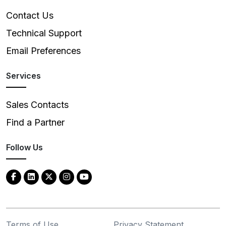
Contact Us
Technical Support
Email Preferences
Services
Sales Contacts
Find a Partner
Follow Us
Terms of Use
Privacy Statement