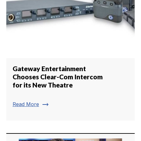
Gateway Entertainment
Chooses Clear-Com Intercom
for its New Theatre
trending_flat
Read More