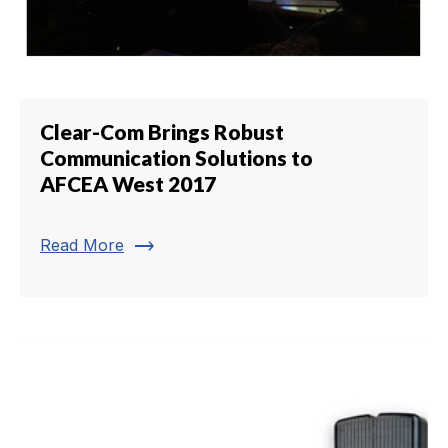
Clear-Com Brings Robust
Communication Solutions to
AFCEA West 2017
trending_flat
Read More