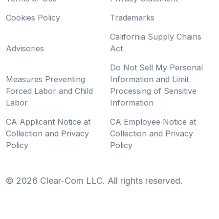
Cookies Policy
Trademarks
California Supply Chains
Advisories
Act
Do Not Sell My Personal
Measures Preventing
Information and Limit
Forced Labor and Child
Processing of Sensitive
Labor
Information
CA Applicant Notice at
CA Employee Notice at
Collection and Privacy
Collection and Privacy
Policy
Policy
©
2026
Clear-Com LLC. All rights reserved.