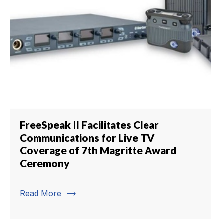
FreeSpeak II Facilitates Clear
Communications for Live TV
Coverage of 7th Magritte Award
Ceremony
trending_flat
Read More