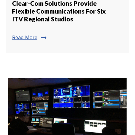
Clear-Com Solutions Provide
Flexible Communications For Six
ITV Regional Studios
trending_flat
Read More