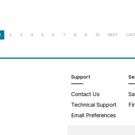
1
2
3
4
5
6
7
8
9
10
NEXT
LAS
Support
Se
Contact Us
Sa
Technical Support
Fi
Email Preferences