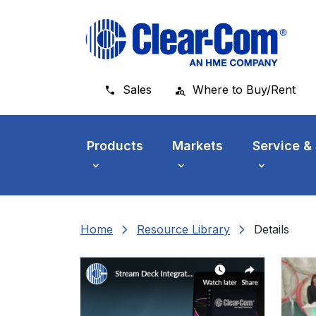
Skip to main menu
Skip to main content
Skip to footer
Sales
Where to Buy/Rent
Products
Markets
Service &
chevron_right
chevron_right
Home
Resource Library
Details