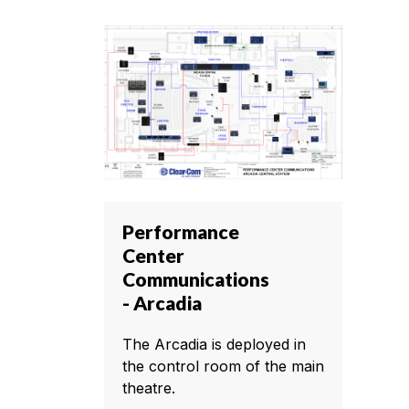
Performance
Center
Communications
- Arcadia
The Arcadia is deployed in
the control room of the main
theatre.