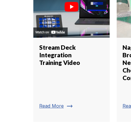
Stream Deck
Na
Integration
Br
Training Video
Ne
Ch
Co
trending_flat
Read More
Rea