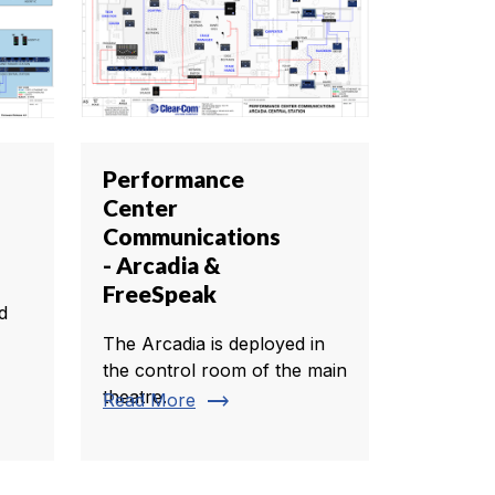
Performance
Center
Communications
- Arcadia &
FreeSpeak
d
The Arcadia is deployed in
the control room of the main
theatre.
trending_flat
Read More