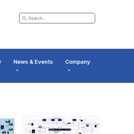
search
r
News & Events
Company