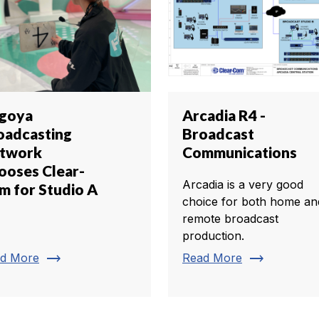
goya
Arcadia R4 -
oadcasting
Broadcast
twork
Communications
ooses Clear-
Arcadia is a very good
m for Studio A
choice for both home an
remote broadcast
production.
trending_flat
trending_flat
d More
Read More