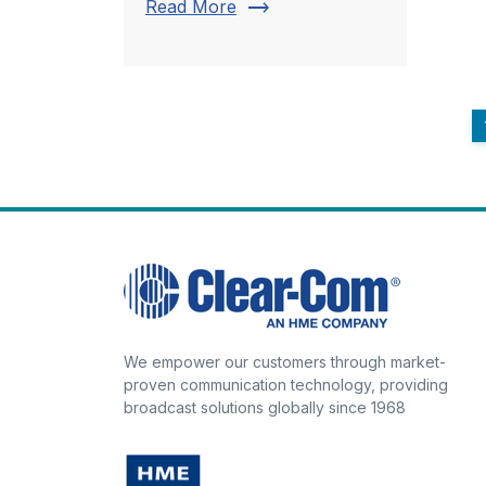
trending_flat
Read More
We empower our customers through market-
proven communication technology, providing
broadcast solutions globally since 1968