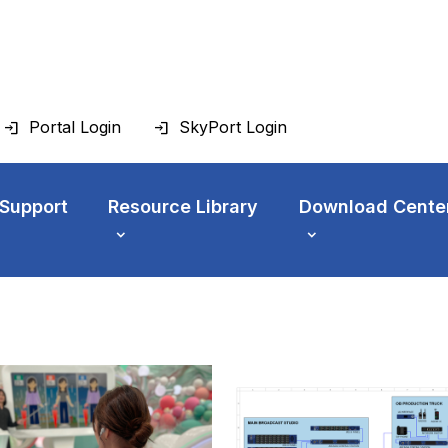
Portal Login
SkyPort Login
 Support
Resource Library
Download Cente