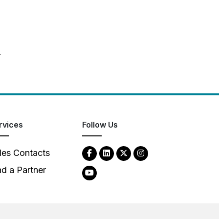
T
rvices
Follow Us
les Contacts
nd a Partner