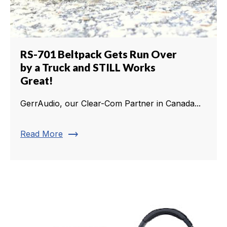
RS-701 Beltpack Gets Run Over
by a Truck and STILL Works
Great!
GerrAudio, our Clear-Com Partner in Canada...
trending_flat
Read More