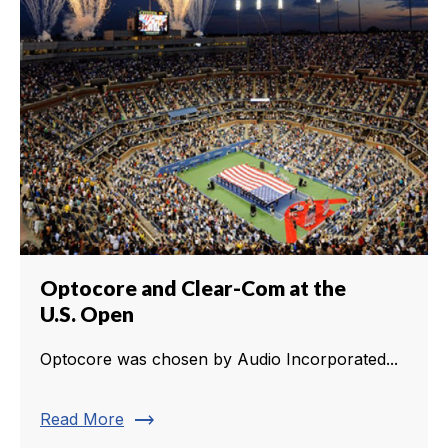
Optocore and Clear-Com at the
U.S. Open
Optocore was chosen by Audio Incorporated...
trending_flat
Read More