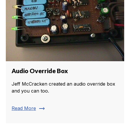
Audio Override Box
Jeff McCracken created an audio override box
and you can too.
trending_flat
Read More