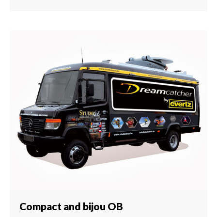
Compact and bijou OB