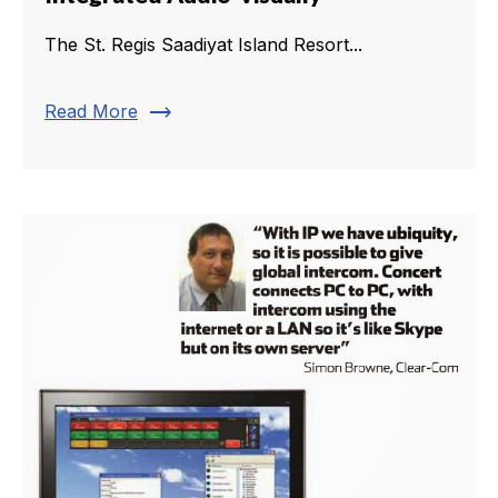
The St. Regis Saadiyat Island Resort...
trending_flat
Read More