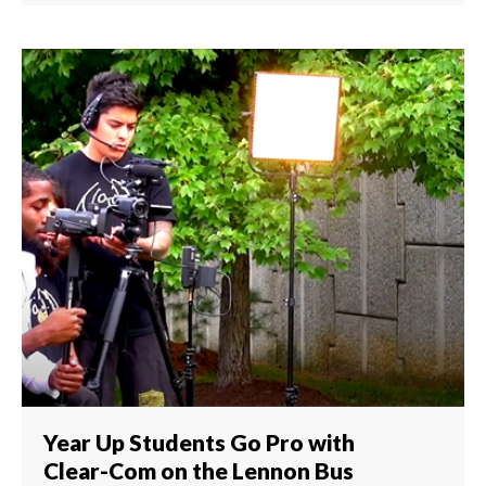
Year Up Students Go Pro with
Clear-Com on the Lennon Bus