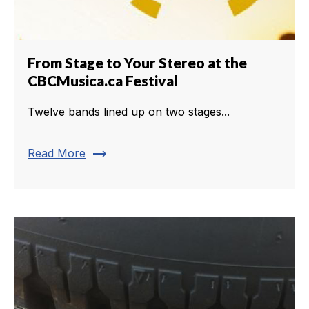
From Stage to Your Stereo at the
CBCMusica.ca Festival
Twelve bands lined up on two stages...
trending_flat
Read More