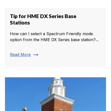
Tip for HME DX Series Base
Stations
How can I select a Spectrum Friendly mode
option from the HME DX Series base station?...
trending_flat
Read More