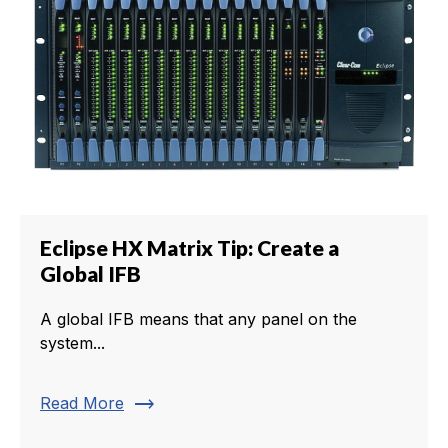
Eclipse HX Matrix Tip: Create a
Global IFB
A global IFB means that any panel on the
system...
trending_flat
Read More