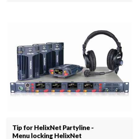
Tip for HelixNet Partyline -
Menu locking HelixNet