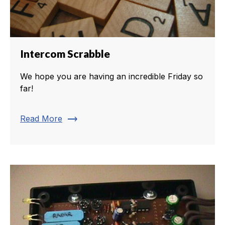
Intercom Scrabble
We hope you are having an incredible Friday so
far!
trending_flat
Read More