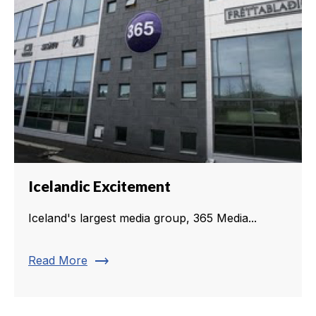
Icelandic Excitement
Iceland's largest media group, 365 Media...
trending_flat
Read More