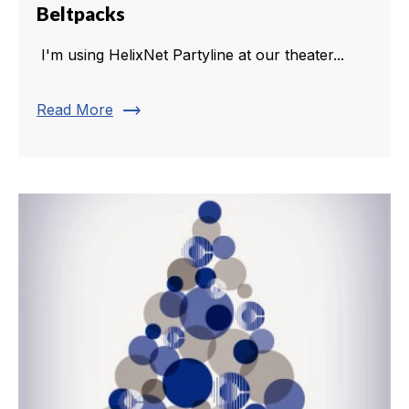
Beltpacks
I'm using HelixNet Partyline at our theater...
trending_flat
Read More