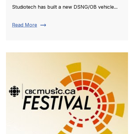
Studiotech has built a new DSNG/OB vehicle...
trending_flat
Read More