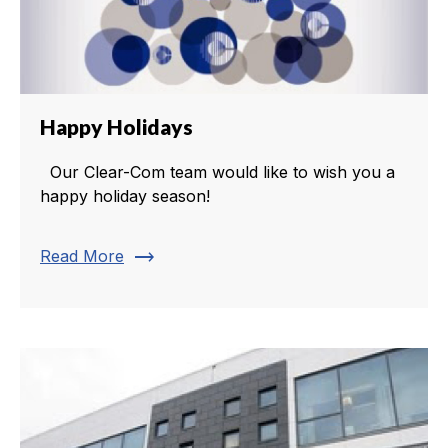
Happy Holidays
Our Clear-Com team would like to wish you a
happy holiday season!
trending_flat
Read More