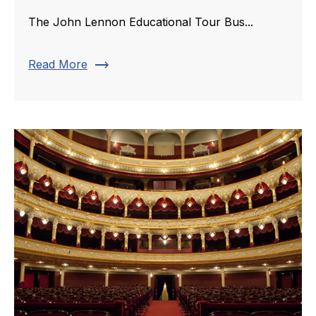
The John Lennon Educational Tour Bus...
trending_flat
Read More