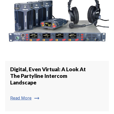
Digital, Even Virtual: A Look At
The Partyline Intercom
Landscape
trending_flat
Read More