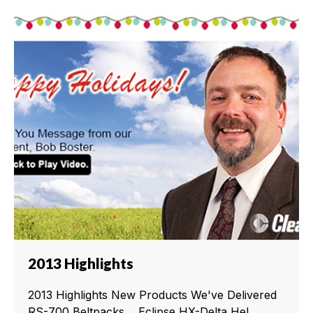
2013 Highlights
2013 Highlights New Products We've Delivered
RS-700 Beltpacks Eclipse HX-Delta Hel...