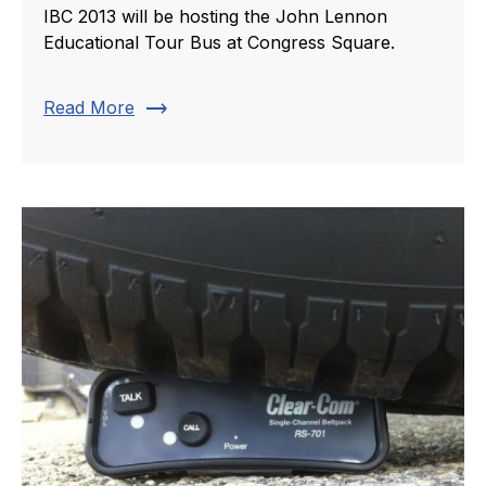
IBC 2013 will be hosting the John Lennon
Educational Tour Bus at Congress Square.
trending_flat
Read More