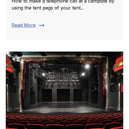
How to make a telephone call at a campsite by
using the tent pegs of your tent...
trending_flat
Read More