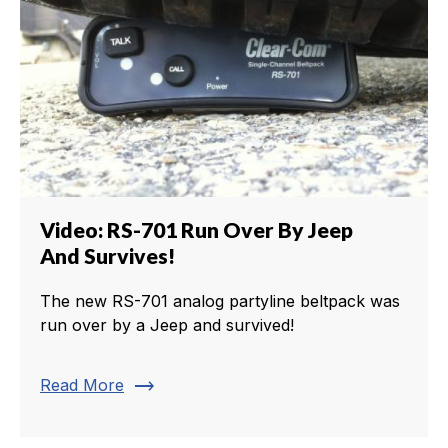
Video: RS-701 Run Over By Jeep
And Survives!
The new RS-701 analog partyline beltpack was
run over by a Jeep and survived!
trending_flat
Read More