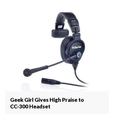
Geek Girl Gives High Praise to
CC-300 Headset