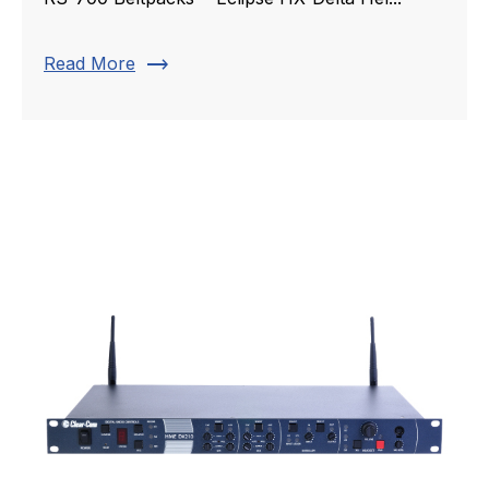
trending_flat
Read More