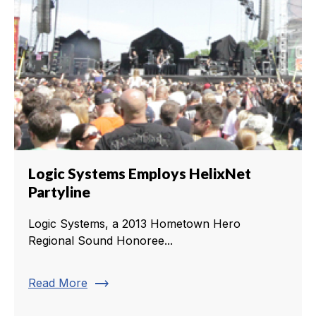
Logic Systems Employs HelixNet
Partyline
Logic Systems, a 2013 Hometown Hero
Regional Sound Honoree...
trending_flat
Read More