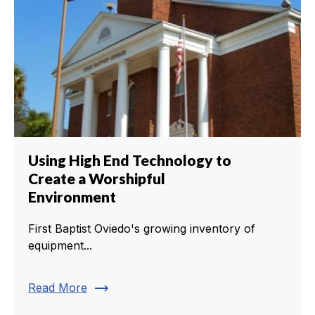
Using High End Technology to
Create a Worshipful
Environment
First Baptist Oviedo's growing inventory of
equipment...
trending_flat
Read More