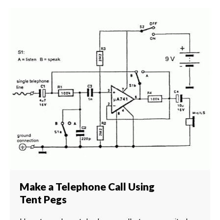
Make a Telephone Call Using
Tent Pegs