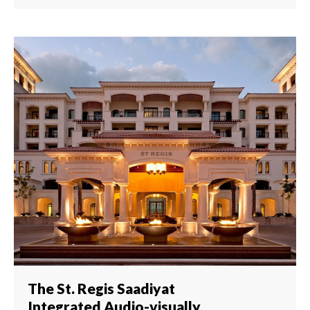
The St. Regis Saadiyat
Integrated Audio-visually