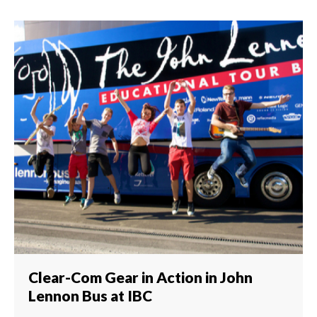
Clear-Com Gear in Action in John
Lennon Bus at IBC