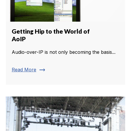
Getting Hip to the World of
AoIP
Audio-over-IP is not only becoming the basis...
trending_flat
Read More