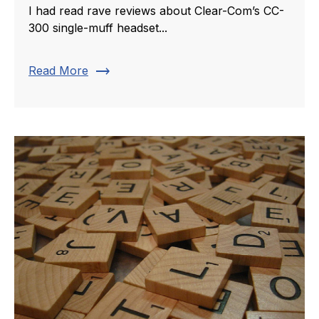
I had read rave reviews about Clear-Com’s CC-
300 single-muff headset...
trending_flat
Read More