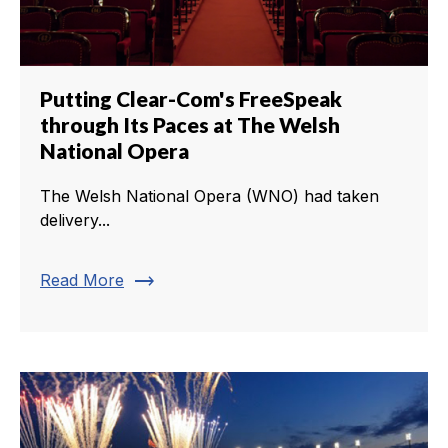
Putting Clear-Com's FreeSpeak
through Its Paces at The Welsh
National Opera
The Welsh National Opera (WNO) had taken
delivery...
trending_flat
Read More