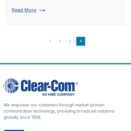
trending_flat
Read More
1
2
3
4
We empower our customers through market-proven
communication technology, providing broadcast solutions
globally since 1968