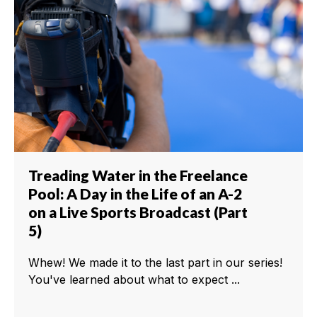
Treading Water in the Freelance
Pool: A Day in the Life of an A-2
on a Live Sports Broadcast (Part
5)
Whew! We made it to the last part in our series!
You've learned about what to expect ...