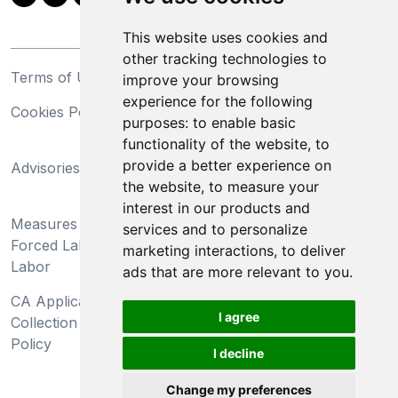
This website uses cookies and
other tracking technologies to
Terms of Use
Privacy Statement
improve your browsing
experience for the following
Cookies Policy
Trademarks
purposes:
to enable basic
functionality of the website
,
to
California Supply Chains
provide a better experience on
Advisories
Act
the website
,
to measure your
Do Not Sell My Personal
interest in our products and
Measures Preventing
Information and Limit
services and to personalize
Forced Labor and Child
Processing of Sensitive
marketing interactions
,
to deliver
Labor
Information
ads that are more relevant to you
.
CA Applicant Notice at
CA Employee Notice at
I agree
Collection and Privacy
Collection and Privacy
Policy
Policy
I decline
Change my preferences