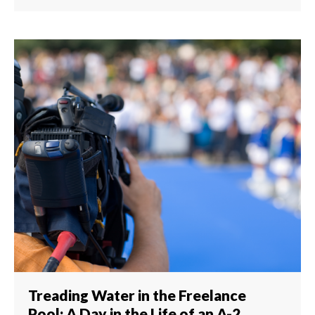
Treading Water in the Freelance
Pool: A Day in the Life of an A-2