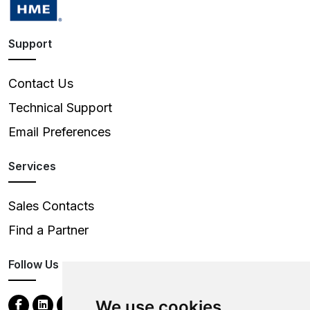
Support
Contact Us
Technical Support
Email Preferences
Services
Sales Contacts
Find a Partner
Follow Us
We use cookies