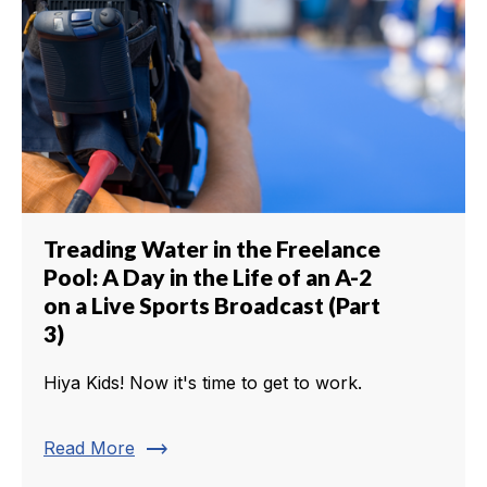
Treading Water in the Freelance
Pool: A Day in the Life of an A-2
on a Live Sports Broadcast (Part
3)
Hiya Kids! Now it's time to get to work.
trending_flat
Read More