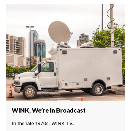
WINK, We’re in Broadcast
In the late 1970s, WINK TV...