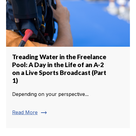
Treading Water in the Freelance
Pool: A Day in the Life of an A-2
on a Live Sports Broadcast (Part
1)
Depending on your perspective...
trending_flat
Read More