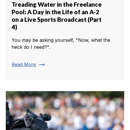
Treading Water in the Freelance
Pool: A Day in the Life of an A-2
on a Live Sports Broadcast (Part
4)
You may be asking yourself, "Now, what the
heck do I need?".
trending_flat
Read More