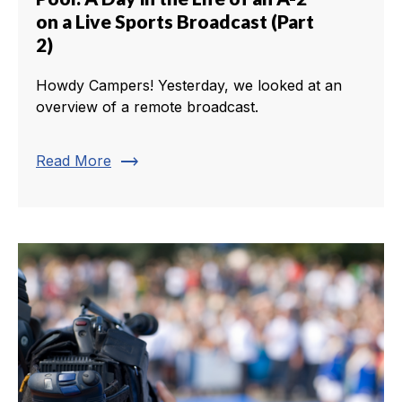
on a Live Sports Broadcast (Part
2)
Howdy Campers! Yesterday, we looked at an
overview of a remote broadcast.
trending_flat
Read More