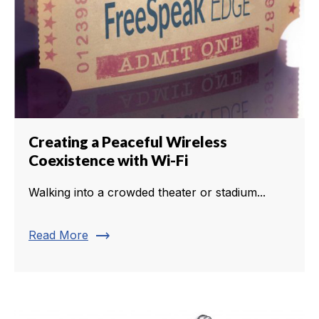
Creating a Peaceful Wireless
Coexistence with Wi-Fi
Walking into a crowded theater or stadium...
trending_flat
Read More