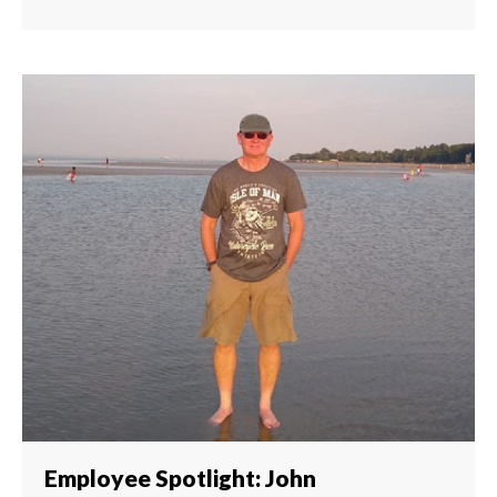
Employee Spotlight: John