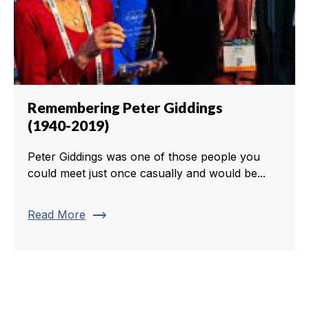
Remembering Peter Giddings
(1940-2019)
Peter Giddings was one of those people you
could meet just once casually and would be...
trending_flat
Read More