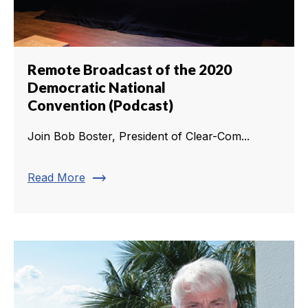
Remote Broadcast of the 2020
Democratic National
Convention (Podcast)
Join Bob Boster, President of Clear-Com...
trending_flat
Read More