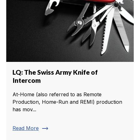
LQ: The Swiss Army Knife of
Intercom
At-Home (also referred to as Remote
Production, Home-Run and REMI) production
has mov...
trending_flat
Read More