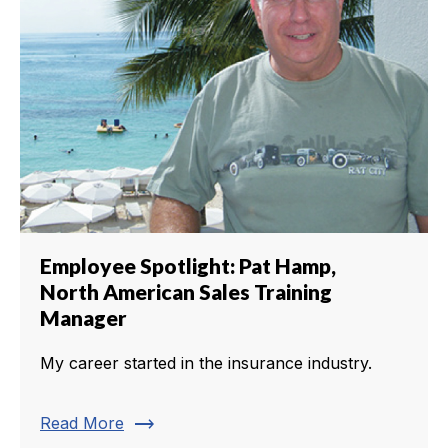
Employee Spotlight: Pat Hamp,
North American Sales Training
Manager
My career started in the insurance industry.
trending_flat
Read More