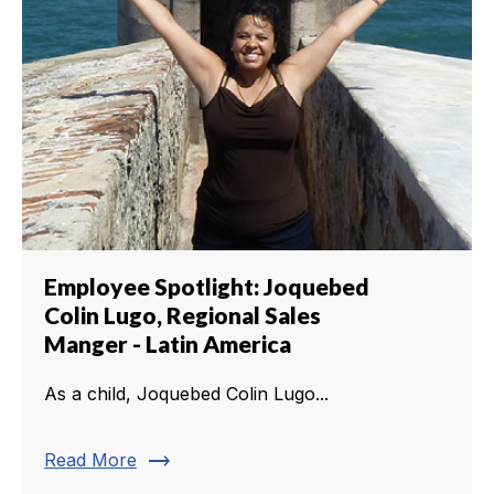
Employee Spotlight: Joquebed
Colin Lugo, Regional Sales
Manger - Latin America
As a child, Joquebed Colin Lugo...
trending_flat
Read More