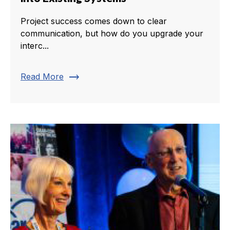
Project success comes down to clear
communication, but how do you upgrade your
interc...
trending_flat
Read More