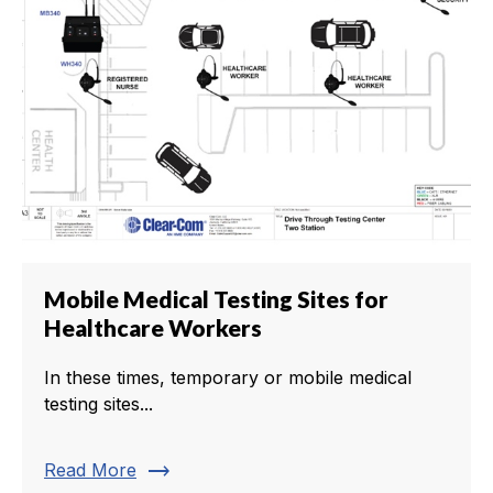
Mobile Medical Testing Sites for
Healthcare Workers
In these times, temporary or mobile medical
testing sites...
trending_flat
Read More