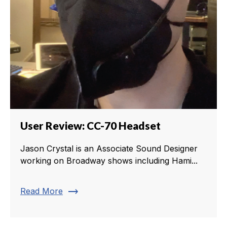
User Review: CC-70 Headset
Jason Crystal is an Associate Sound Designer
working on Broadway shows including Hami...
trending_flat
Read More