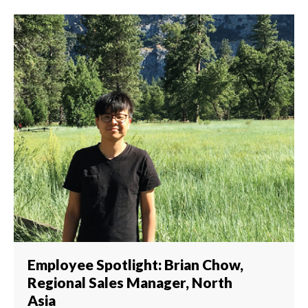
Employee Spotlight: Brian Chow,
Regional Sales Manager, North
Asia