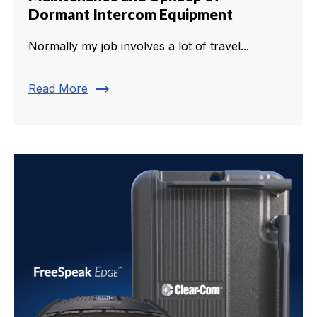
Dormant Intercom Equipment
Normally my job involves a lot of travel...
trending_flat
Read More