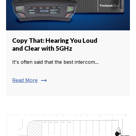
Copy That: Hearing You Loud
and Clear with 5GHz
It's often said that the best intercom...
trending_flat
Read More