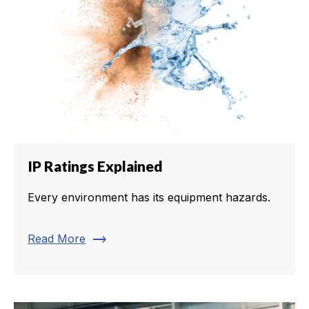
IP Ratings Explained
Every environment has its equipment hazards.
trending_flat
Read More