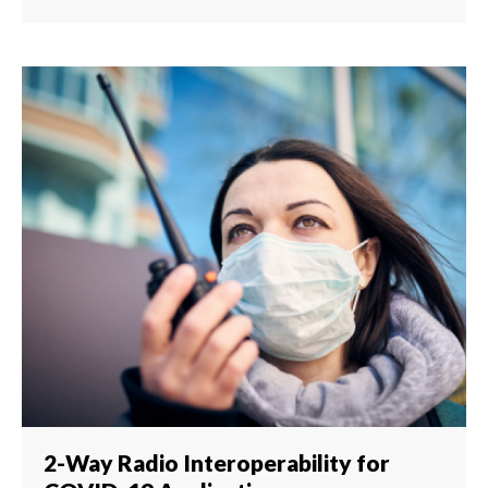
2-Way Radio Interoperability for