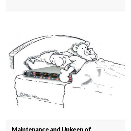
Maintenance and Upkeep of