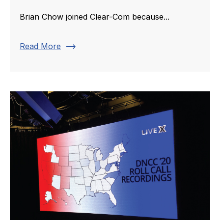
Brian Chow joined Clear-Com because...
trending_flat
Read More