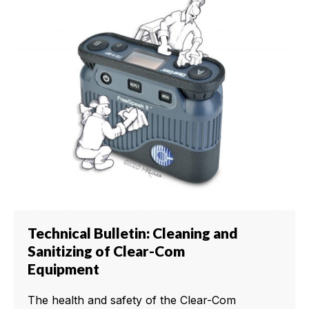
Technical Bulletin: Cleaning and
Sanitizing of Clear-Com
Equipment
The health and safety of the Clear-Com