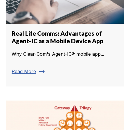
Real Life Comms: Advantages of
Agent-IC as a Mobile Device App
Why Clear-Com's Agent-IC® mobile app...
trending_flat
Read More