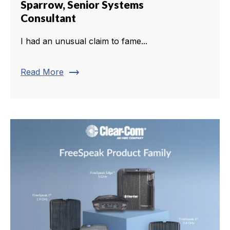
Sparrow, Senior Systems
Consultant
I had an unusual claim to fame...
trending_flat
Read More