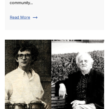
community...
trending_flat
Read More