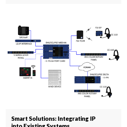
Smart Solutions: Integrating IP
into Existing Systems