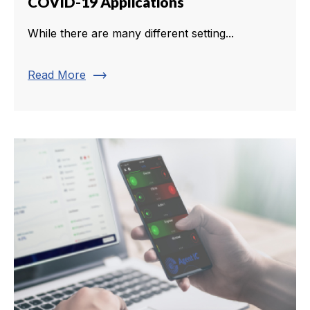
COVID-19 Applications
While there are many different setting...
trending_flat
Read More