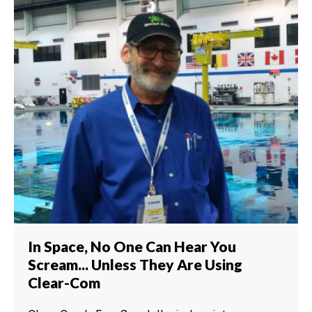
In Space, No One Can Hear You
Scream... Unless They Are Using
Clear-Com