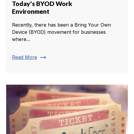
Today's BYOD Work
Environment
Recently, there has been a Bring Your Own
Device (BYOD) movement for businesses
where...
trending_flat
Read More