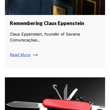
Remembering Claus Eppenstein
Claus Eppenstein, founder of Savana
Comunicações...
trending_flat
Read More