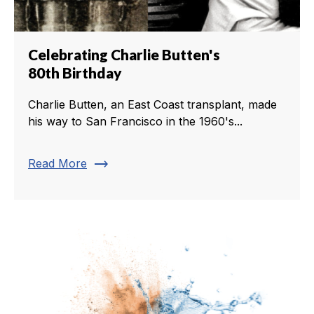
Celebrating Charlie Butten's
80th Birthday
Charlie Butten, an East Coast transplant, made
his way to San Francisco in the 1960's...
trending_flat
Read More