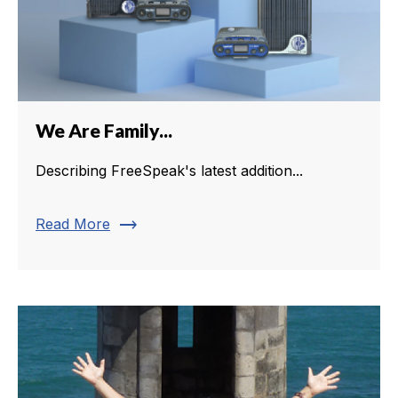
We Are Family...
Describing FreeSpeak's latest addition...
trending_flat
Read More