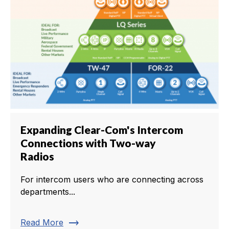
Expanding Clear-Com's Intercom
Connections with Two-way
Radios
For intercom users who are connecting across
departments...
trending_flat
Read More