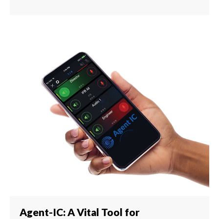
Agent-IC: A Vital Tool for