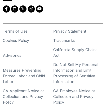
Terms of Use
Privacy Statement
Cookies Policy
Trademarks
California Supply Chains
Advisories
Act
Do Not Sell My Personal
Measures Preventing
Information and Limit
Forced Labor and Child
Processing of Sensitive
Labor
Information
CA Applicant Notice at
CA Employee Notice at
Collection and Privacy
Collection and Privacy
Policy
Policy