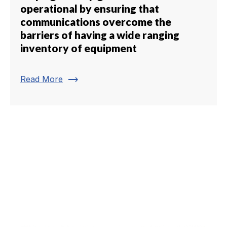
operational by ensuring that
communications overcome the
barriers of having a wide ranging
inventory of equipment
trending_flat
Read More