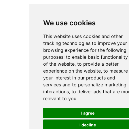
We use cookies
This website uses cookies and other
tracking technologies to improve your
browsing experience for the following
purposes:
to enable basic functionality
of the website
,
to provide a better
experience on the website
,
to measure
your interest in our products and
services and to personalize marketing
interactions
,
to deliver ads that are mo
relevant to you
.
I agree
I decline