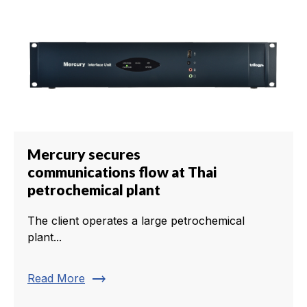
Mercury secures
communications flow at Thai
petrochemical plant
The client operates a large petrochemical
plant...
trending_flat
Read More