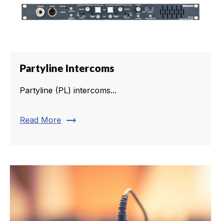
Partyline Intercoms
Partyline (PL) intercoms...
trending_flat
Read More