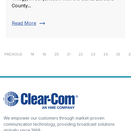
County...
trending_flat
Read More
PREVIOUS
18
19
20
21
22
23
24
25
2
We empower our customers through market-proven
communication technology, providing broadcast solutions
globally since 1968