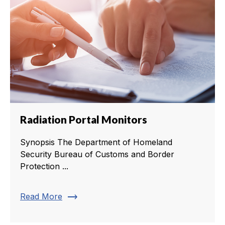
Radiation Portal Monitors
Synopsis The Department of Homeland
Security Bureau of Customs and Border
Protection ...
trending_flat
Read More