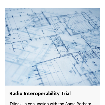
Radio Interoperability Trial
Trilogy, in conjunction with the Santa Barbara