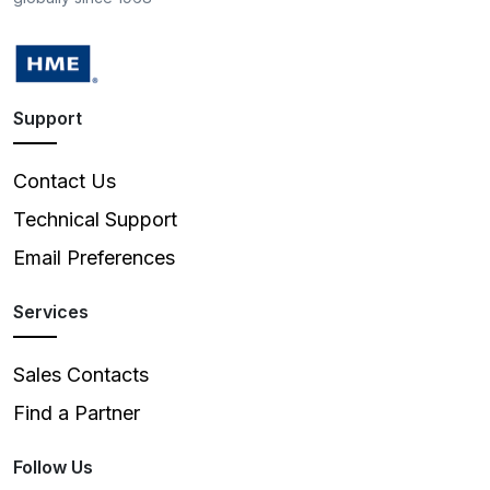
Support
Contact Us
Technical Support
Email Preferences
Services
Sales Contacts
Find a Partner
Follow Us