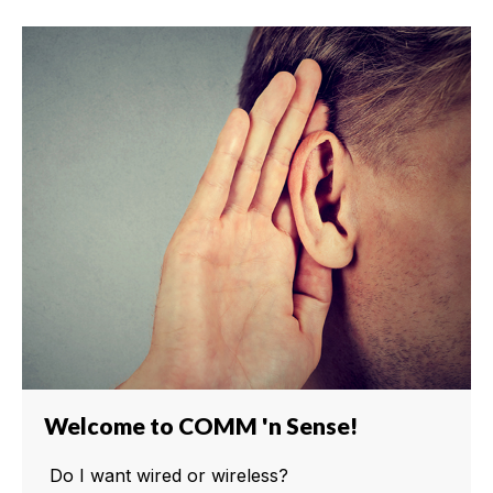
Welcome to COMM 'n Sense!
Do I want wired or wireless?