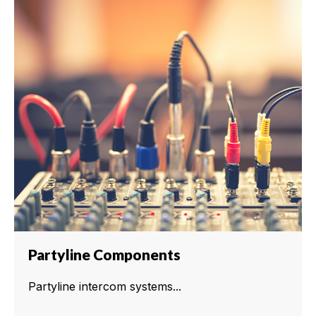
Partyline Components
Partyline intercom systems...