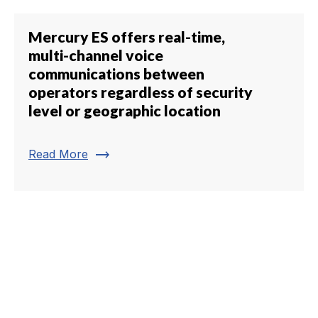
Mercury ES offers real-time,
multi-channel voice
communications between
operators regardless of security
level or geographic location
trending_flat
Read More