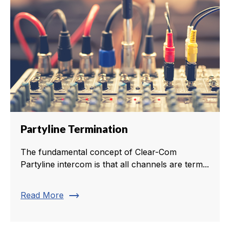
Partyline Termination
The fundamental concept of Clear-Com
Partyline intercom is that all channels are term...
trending_flat
Read More