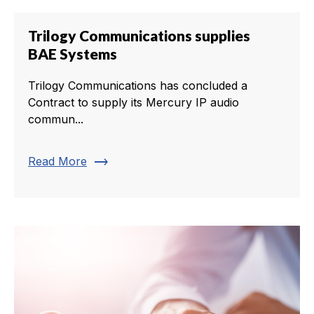
Trilogy Communications supplies
BAE Systems
Trilogy Communications has concluded a
Contract to supply its Mercury IP audio
commun...
trending_flat
Read More