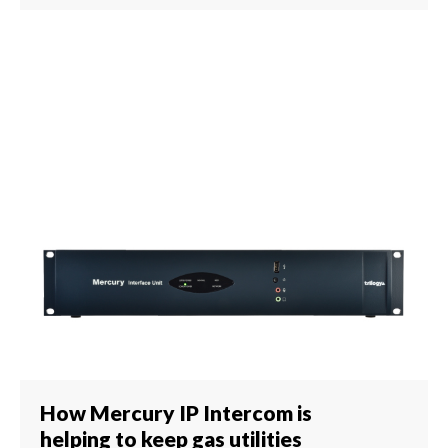
How Mercury IP Intercom is
helping to keep gas utilities