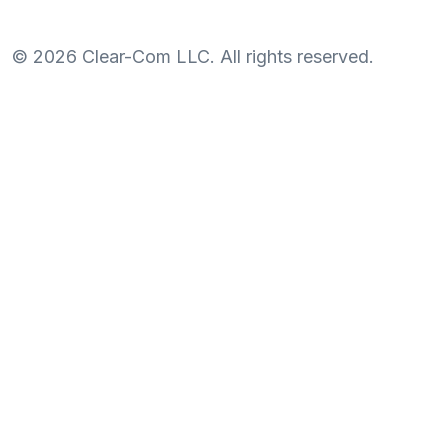
©
2026
Clear-Com LLC. All rights reserved.