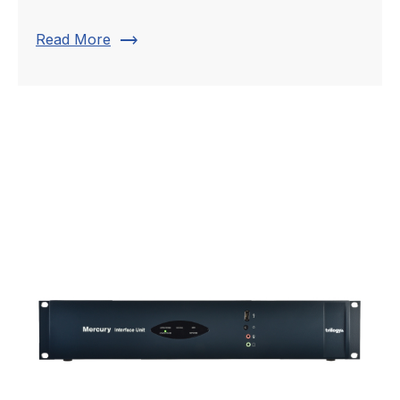
trending_flat
Read More