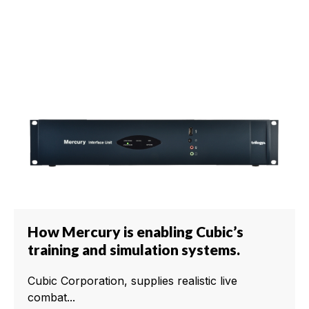
How Mercury is enabling Cubic’s
training and simulation systems.
Cubic Corporation, supplies realistic live
combat...