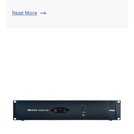
trending_flat
Read More