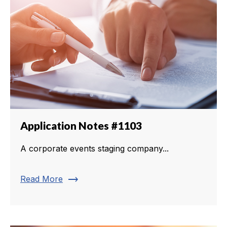
Application Notes #1103
A corporate events staging company...
trending_flat
Read More