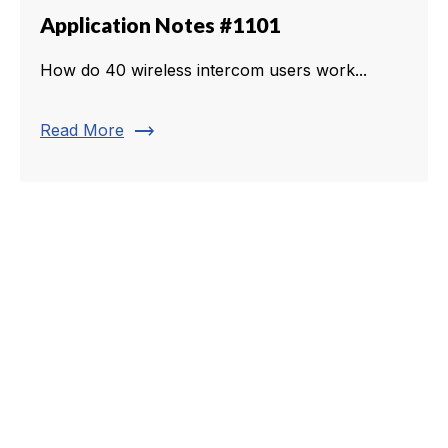
Application Notes #1101
How do 40 wireless intercom users work...
trending_flat
Read More