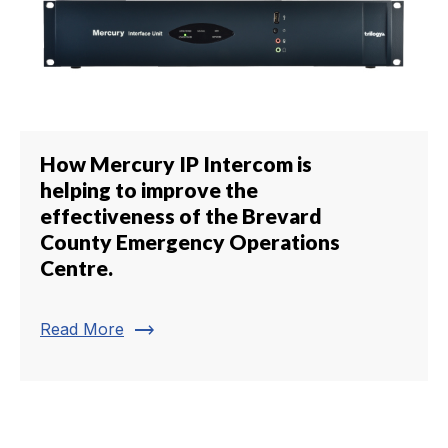
How Mercury IP Intercom is
helping to improve the
effectiveness of the Brevard
County Emergency Operations
Centre.
trending_flat
Read More