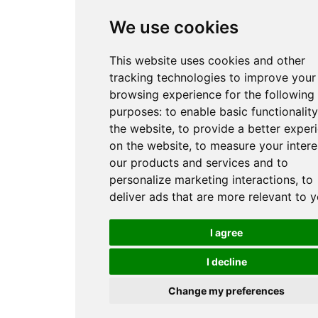
We use cookies
This website uses cookies and other
tracking technologies to improve your
browsing experience for the following
purposes:
to enable basic functionality
the website
,
to provide a better exper
on the website
,
to measure your intere
our products and services and to
personalize marketing interactions
,
to
deliver ads that are more relevant to 
I agree
I decline
Change my preferences