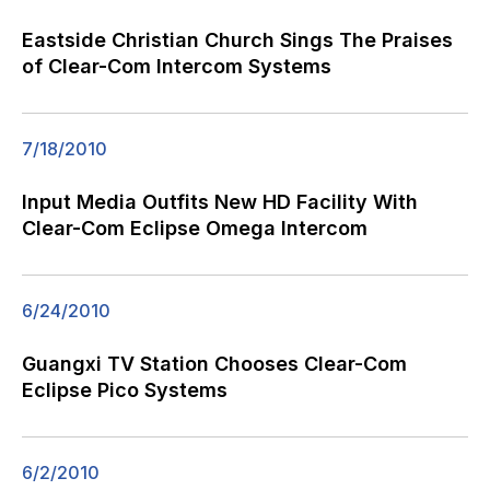
Eastside Christian Church Sings The Praises
of Clear-Com Intercom Systems
7/18/2010
Input Media Outfits New HD Facility With
Clear-Com Eclipse Omega Intercom
6/24/2010
Guangxi TV Station Chooses Clear-Com
Eclipse Pico Systems
6/2/2010