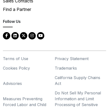
Sales Contacts
Find a Partner
Follow Us
Terms of Use
Privacy Statement
Cookies Policy
Trademarks
California Supply Chains
Advisories
Act
Do Not Sell My Personal
Measures Preventing
Information and Limit
Forced Labor and Child
Processing of Sensitive