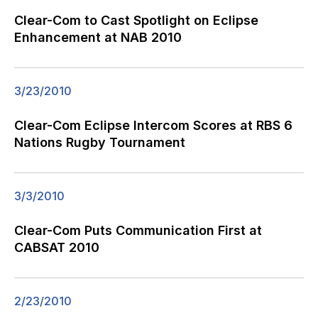
Clear-Com to Cast Spotlight on Eclipse
Enhancement at NAB 2010
3/23/2010
Clear-Com Eclipse Intercom Scores at RBS 6
Nations Rugby Tournament
3/3/2010
Clear-Com Puts Communication First at
CABSAT 2010
2/23/2010