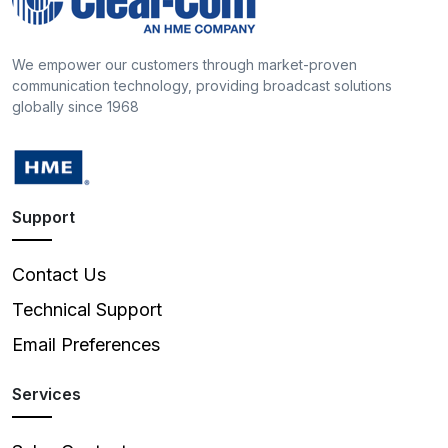
We empower our customers through market-proven
communication technology, providing broadcast solutions
globally since 1968
Support
Contact Us
Technical Support
Email Preferences
Services