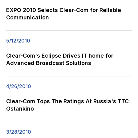
EXPO 2010 Selects Clear-Com for Reliable
Communication
5/12/2010
Clear-Com's Eclipse Drives IT home for
Advanced Broadcast Solutions
4/26/2010
Clear-Com Tops The Ratings At Russia's TTC
Ostankino
3/28/2010