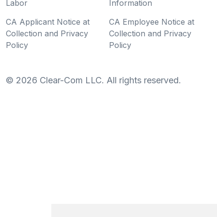
Labor
Information
CA Applicant Notice at
CA Employee Notice at
Collection and Privacy
Collection and Privacy
Policy
Policy
©
2026
Clear-Com LLC. All rights reserved.