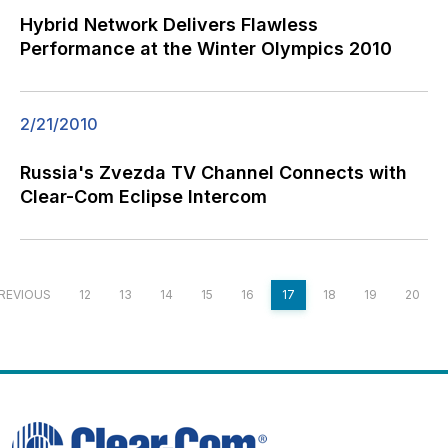
Hybrid Network Delivers Flawless
Performance at the Winter Olympics 2010
2/21/2010
Russia's Zvezda TV Channel Connects with
Clear-Com Eclipse Intercom
REVIOUS
12
13
14
15
16
17
18
19
20