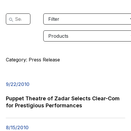
Category:
Press Release
9/22/2010
Puppet Theatre of Zadar Selects Clear-Com
for Prestigious Performances
8/15/2010