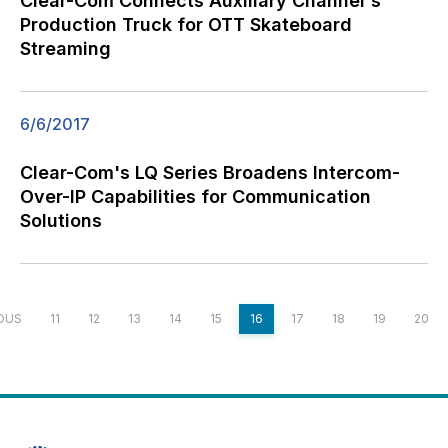
Clear-Com Connects Auxiliary Channel's
Production Truck for OTT Skateboard
Streaming
6/6/2017
Clear-Com's LQ Series Broadens Intercom-
Over-IP Capabilities for Communication
Solutions
OUS
11
12
13
14
15
16
17
18
19
20