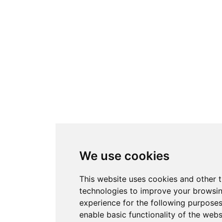
We use cookies
This website uses cookies and other 
technologies to improve your browsi
experience for the following purpose
enable basic functionality of the webs