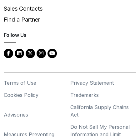
Sales Contacts
Find a Partner
Follow Us
Terms of Use
Privacy Statement
Cookies Policy
Trademarks
California Supply Chains
Advisories
Act
Do Not Sell My Personal
Measures Preventing
Information and Limit