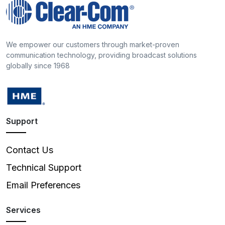
We empower our customers through market-proven
communication technology, providing broadcast solutions
globally since 1968
Support
Contact Us
Technical Support
Email Preferences
Services