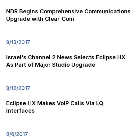
NDR Begins Comprehensive Communications
Upgrade with Clear-Com
9/13/2017
Israel's Channel 2 News Selects Eclipse HX
As Part of Major Studio Upgrade
9/12/2017
Eclipse HX Makes VoIP Calls Via LQ
Interfaces
9/6/2017