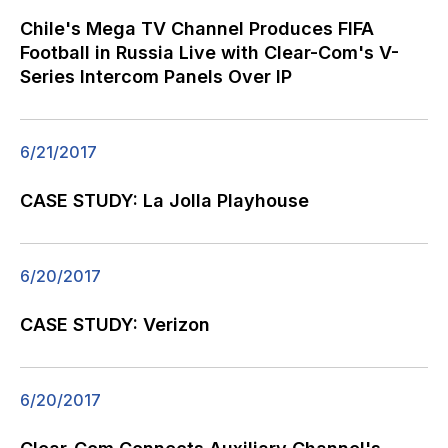
Chile's Mega TV Channel Produces FIFA
Football in Russia Live with Clear-Com's V-
Series Intercom Panels Over IP
6/21/2017
CASE STUDY: La Jolla Playhouse
6/20/2017
CASE STUDY: Verizon
6/20/2017