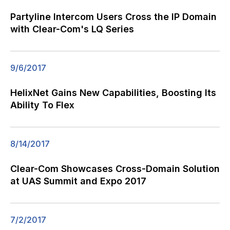
Partyline Intercom Users Cross the IP Domain
with Clear-Com's LQ Series
9/6/2017
HelixNet Gains New Capabilities, Boosting Its
Ability To Flex
8/14/2017
Clear-Com Showcases Cross-Domain Solution
at UAS Summit and Expo 2017
7/2/2017