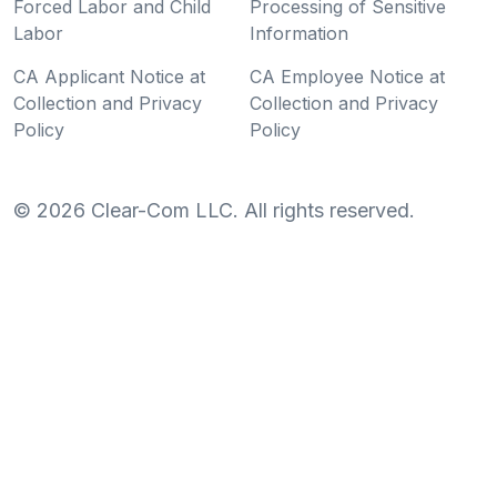
Forced Labor and Child
Processing of Sensitive
Labor
Information
CA Applicant Notice at
CA Employee Notice at
Collection and Privacy
Collection and Privacy
Policy
Policy
©
2026
Clear-Com LLC. All rights reserved.