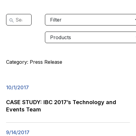
Category:
Press Release
10/1/2017
CASE STUDY: IBC 2017’s Technology and
Events Team
9/14/2017