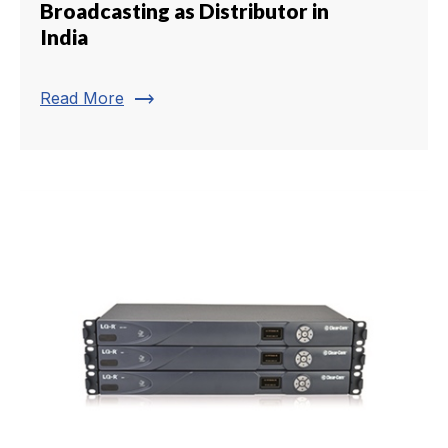
Broadcasting as Distributor in
India
trending_flat
Read More