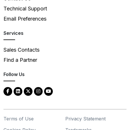
Technical Support
Email Preferences
Services
Sales Contacts
Find a Partner
Follow Us
Terms of Use
Privacy Statement