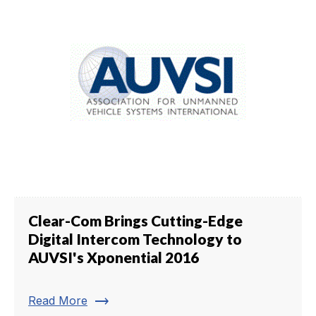
Clear-Com Brings Cutting-Edge
Digital Intercom Technology to
AUVSI's Xponential 2016
trending_flat
Read More