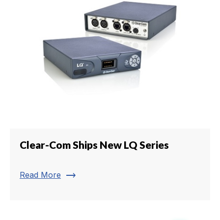
Clear-Com Ships New LQ Series
trending_flat
Read More