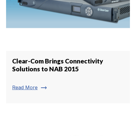
Clear-Com Brings Connectivity
Solutions to NAB 2015
trending_flat
Read More