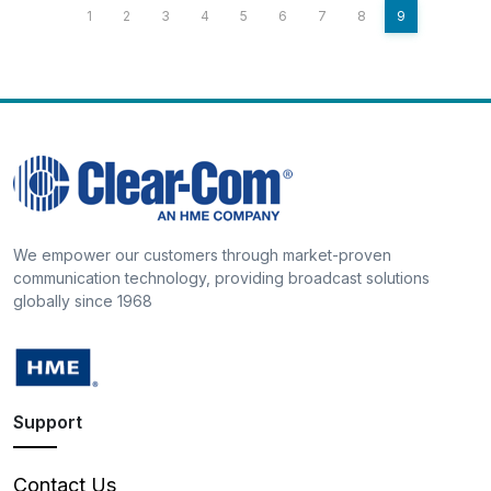
1
2
3
4
5
6
7
8
9
We empower our customers through market-proven
communication technology, providing broadcast solutions
globally since 1968
Support
Contact Us