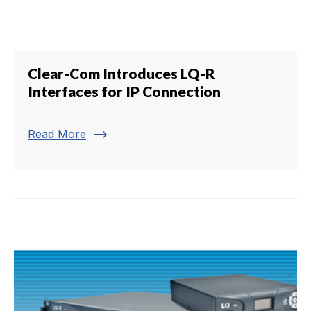
Clear-Com Introduces LQ-R
Interfaces for IP Connection
trending_flat
Read More