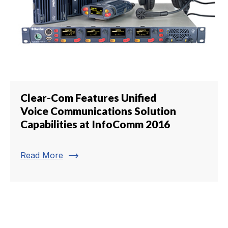
Clear-Com Features Unified
Voice Communications Solution
Capabilities at InfoComm 2016
trending_flat
Read More