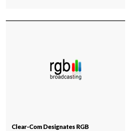
Clear-Com Designates RGB