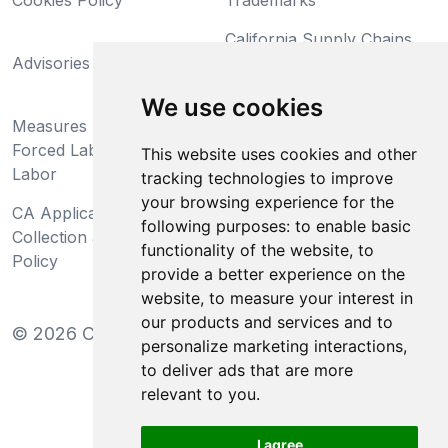
Cookies Policy
Trademarks
California Supply Chains
Advisories
Act
Do Not Sell My Personal
We use cookies
Measures Preventing
Information and Limit
Forced Labor and Child
Processing of Sensitive
This website uses cookies and other
Labor
Information
tracking technologies to improve
your browsing experience for the
CA Applicant Notice at
CA Employee Notice at
following purposes:
to enable basic
Collection and Privacy
Collection and Privacy
functionality of the website
,
to
Policy
Policy
provide a better experience on the
website
,
to measure your interest in
our products and services and to
©
2026
Clear-Com LLC. All rights reserved.
personalize marketing interactions
,
to deliver ads that are more
relevant to you
.
I agree