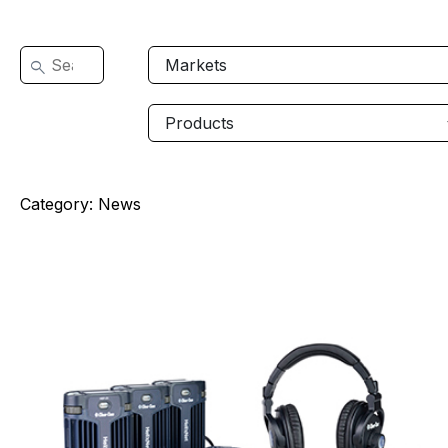
Category:
News