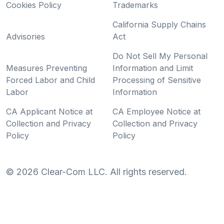
Cookies Policy
Trademarks
California Supply Chains
Advisories
Act
Do Not Sell My Personal
Measures Preventing
Information and Limit
Forced Labor and Child
Processing of Sensitive
Labor
Information
CA Applicant Notice at
CA Employee Notice at
Collection and Privacy
Collection and Privacy
Policy
Policy
©
2026
Clear-Com LLC. All rights reserved.