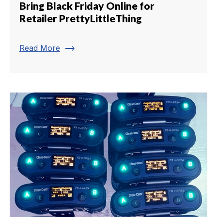
Bring Black Friday Online for
Retailer PrettyLittleThing
trending_flat
Read More