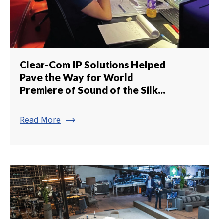
Clear-Com IP Solutions Helped
Pave the Way for World
Premiere of Sound of the Silk...
trending_flat
Read More