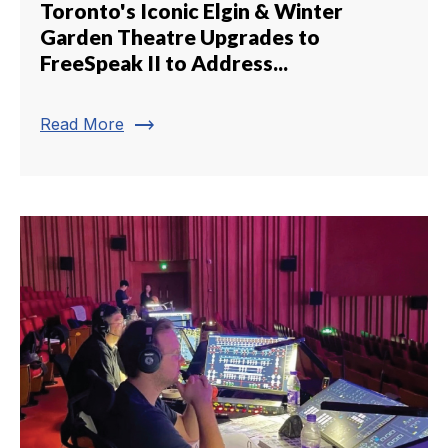
Toronto's Iconic Elgin & Winter
Garden Theatre Upgrades to
FreeSpeak II to Address...
trending_flat
Read More