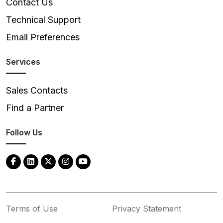
Contact Us
Technical Support
Email Preferences
Services
Sales Contacts
Find a Partner
Follow Us
Terms of Use
Privacy Statement