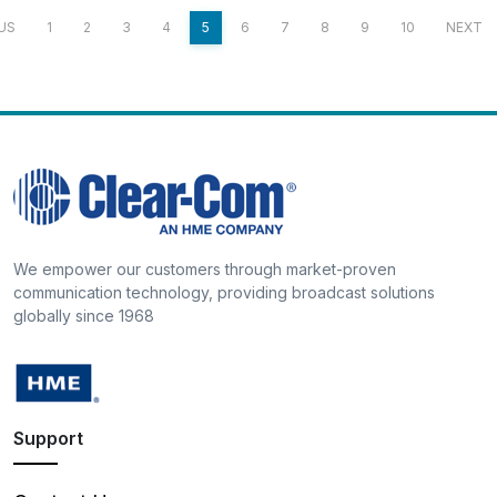
US
1
2
3
4
5
6
7
8
9
10
NEXT
We empower our customers through market-proven
communication technology, providing broadcast solutions
globally since 1968
Support