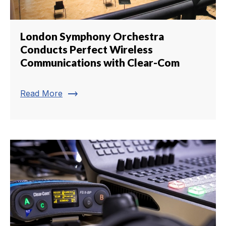
London Symphony Orchestra
Conducts Perfect Wireless
Communications with Clear-Com
trending_flat
Read More