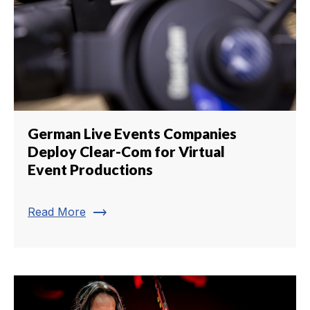
German Live Events Companies
Deploy Clear-Com for Virtual
Event Productions
trending_flat
Read More