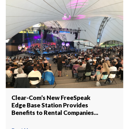
Clear-Com’s New FreeSpeak
Edge Base Station Provides
Benefits to Rental Companies...