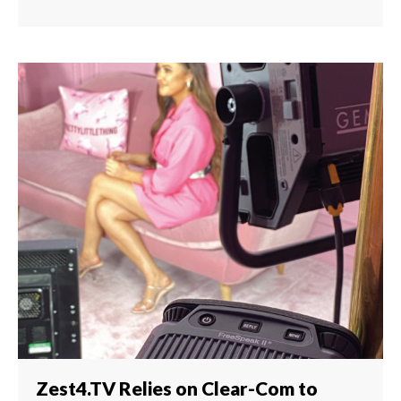
Zest4.TV Relies on Clear-Com to