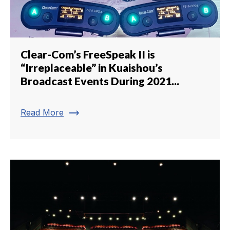
Clear-Com’s FreeSpeak II is
“Irreplaceable” in Kuaishou’s
Broadcast Events During 2021...
trending_flat
Read More