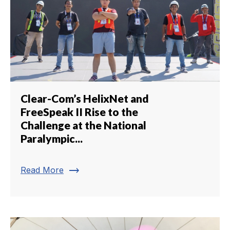
Clear-Com’s HelixNet and
FreeSpeak II Rise to the
Challenge at the National
Paralympic...
trending_flat
Read More