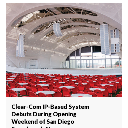
Clear-Com IP-Based System
Debuts During Opening
Weekend of San Diego