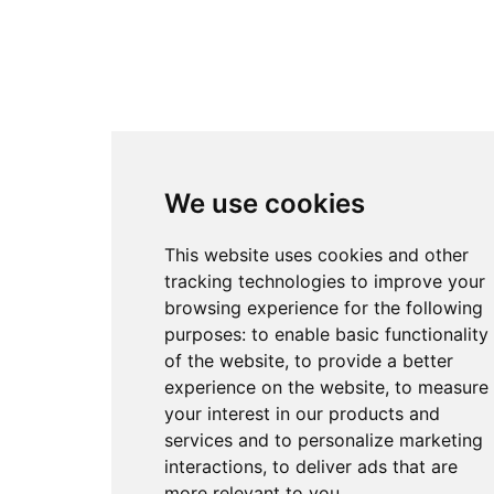
We use cookies
This website uses cookies and other
tracking technologies to improve your
browsing experience for the following
purposes:
to enable basic functionality
of the website
,
to provide a better
experience on the website
,
to measure
your interest in our products and
services and to personalize marketing
interactions
,
to deliver ads that are
more relevant to you
.