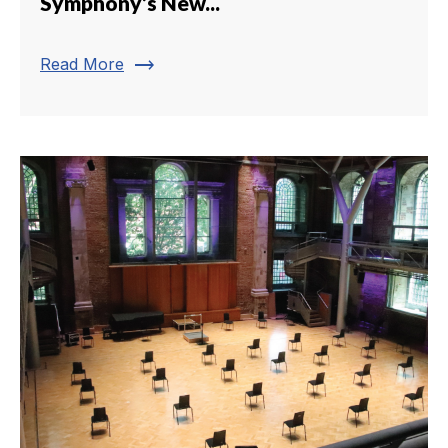
Symphony’s New...
trending_flat
Read More