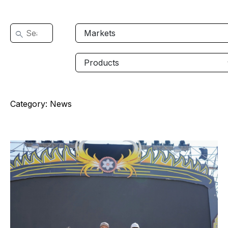
Category:
News