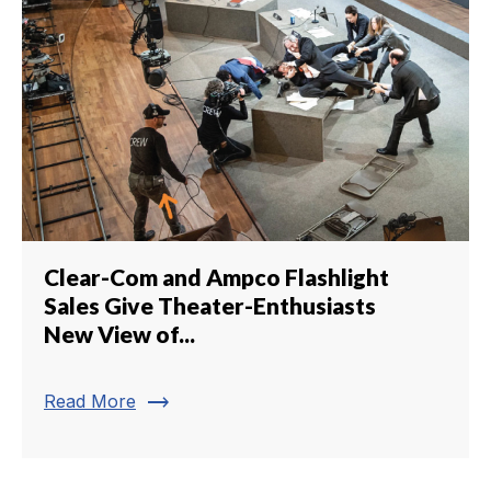
Clear-Com and Ampco Flashlight
Sales Give Theater-Enthusiasts
New View of...
trending_flat
Read More