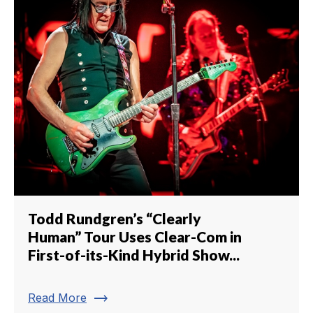
Todd Rundgren’s “Clearly
Human” Tour Uses Clear-Com in
First-of-its-Kind Hybrid Show...
trending_flat
Read More