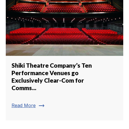
Shiki Theatre Company’s Ten
Performance Venues go
Exclusively Clear-Com for
Comms...
trending_flat
Read More