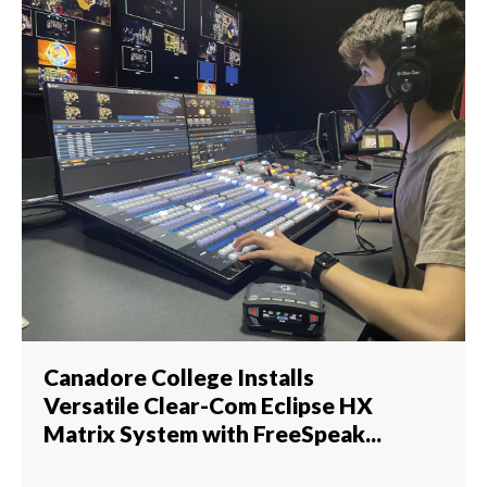
Canadore College Installs
Versatile Clear-Com Eclipse HX
Matrix System with FreeSpeak...