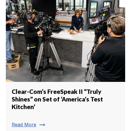
Clear-Com’s FreeSpeak II “Truly
Shines” on Set of ‘America’s Test
Kitchen’
trending_flat
Read More