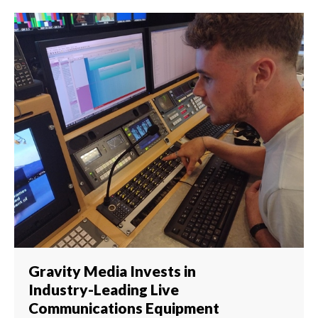
Gravity Media Invests in
Industry-Leading Live
Communications Equipment