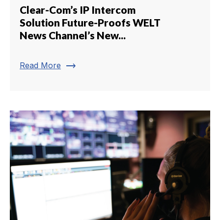
Clear-Com’s IP Intercom
Solution Future-Proofs WELT
News Channel’s New...
trending_flat
Read More