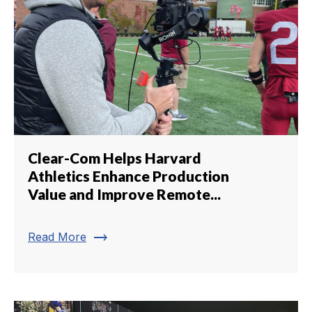
Clear-Com Helps Harvard
Athletics Enhance Production
Value and Improve Remote...
trending_flat
Read More