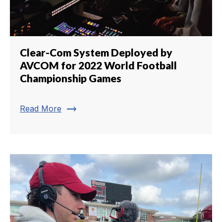
Clear-Com System Deployed by
AVCOM for 2022 World Football
Championship Games
trending_flat
Read More