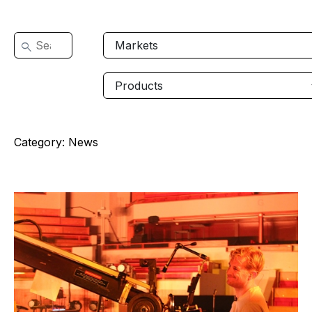
Category:
News