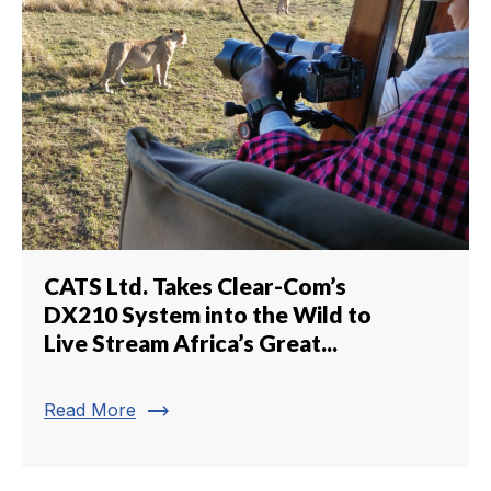
CATS Ltd. Takes Clear-Com’s
DX210 System into the Wild to
Live Stream Africa’s Great...
trending_flat
Read More