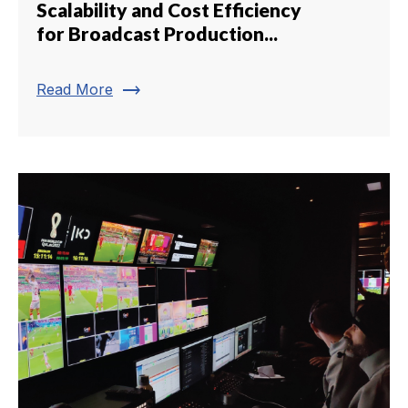
Scalability and Cost Efficiency
for Broadcast Production...
trending_flat
Read More