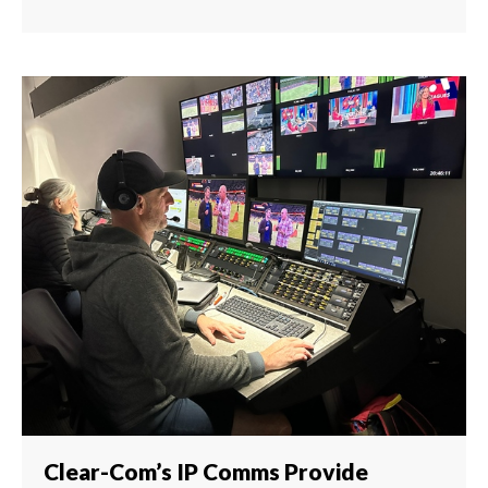
Clear-Com’s IP Comms Provide