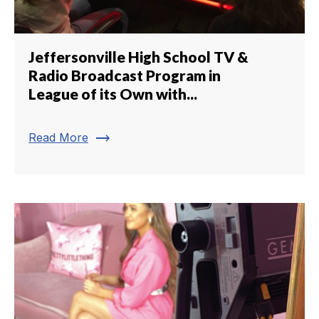
Jeffersonville High School TV &
Radio Broadcast Program in
League of its Own with...
trending_flat
Read More