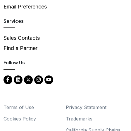
Email Preferences
Services
Sales Contacts
Find a Partner
Follow Us
Terms of Use
Privacy Statement
Cookies Policy
Trademarks
California Supply Chains