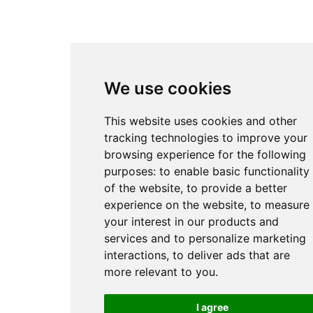
We use cookies
This website uses cookies and other
tracking technologies to improve your
browsing experience for the following
purposes:
to enable basic functionality
of the website
,
to provide a better
experience on the website
,
to measure
your interest in our products and
services and to personalize marketing
interactions
,
to deliver ads that are
more relevant to you
.
I agree