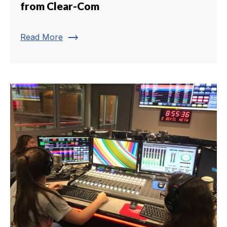
from Clear-Com
trending_flat
Read More