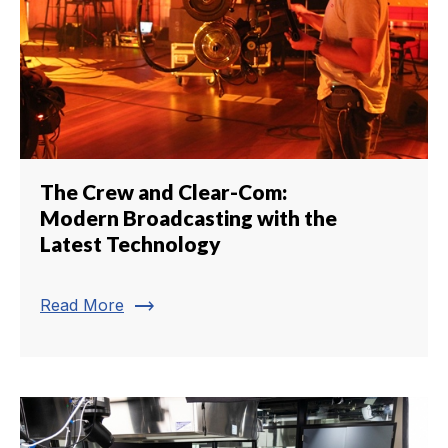
The Crew and Clear-Com:
Modern Broadcasting with the
Latest Technology
trending_flat
Read More