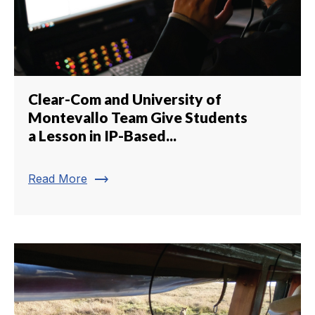
Clear-Com and University of
Montevallo Team Give Students
a Lesson in IP-Based...
trending_flat
Read More