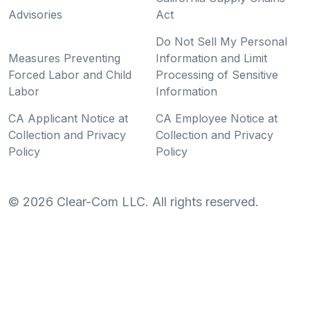
Advisories
Act
Do Not Sell My Personal
Measures Preventing
Information and Limit
Forced Labor and Child
Processing of Sensitive
Labor
Information
CA Applicant Notice at
CA Employee Notice at
Collection and Privacy
Collection and Privacy
Policy
Policy
©
2026
Clear-Com LLC. All rights reserved.