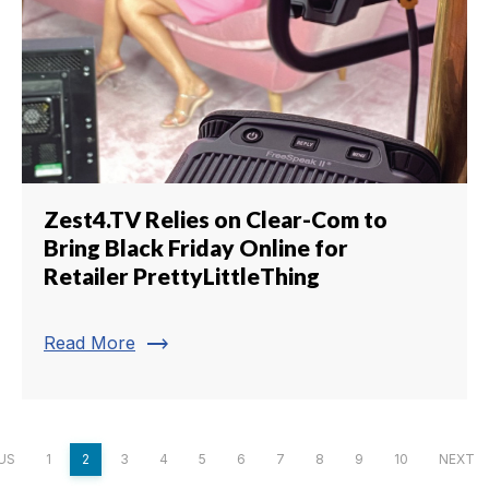
Zest4.TV Relies on Clear-Com to
Bring Black Friday Online for
Retailer PrettyLittleThing
trending_flat
Read More
US
1
2
3
4
5
6
7
8
9
10
NEXT