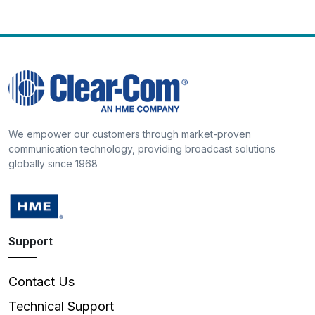
We empower our customers through market-proven
communication technology, providing broadcast solutions
globally since 1968
Support
Contact Us
Technical Support