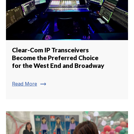
Clear-Com IP Transceivers
Become the Preferred Choice
for the West End and Broadway
trending_flat
Read More