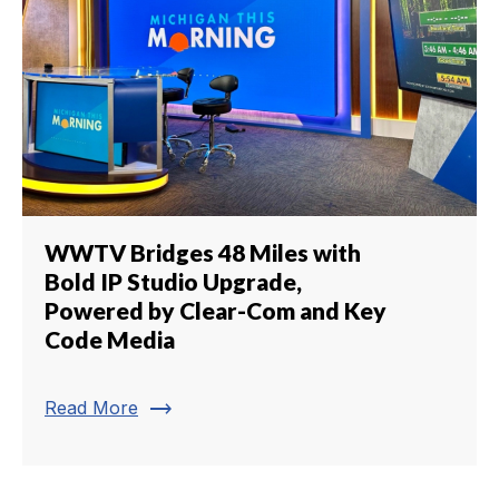
WWTV Bridges 48 Miles with
Bold IP Studio Upgrade,
Powered by Clear-Com and Key
Code Media
trending_flat
Read More