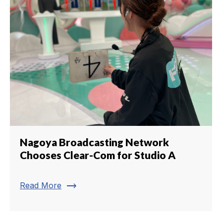
Nagoya Broadcasting Network
Chooses Clear-Com for Studio A
trending_flat
Read More