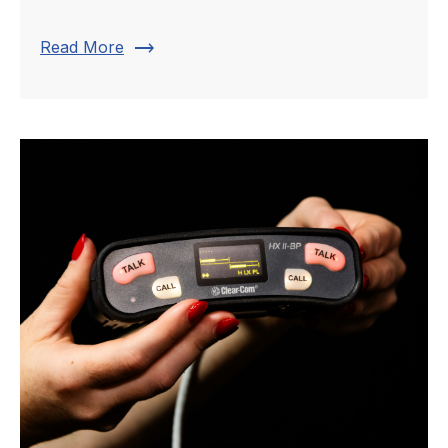
trending_flat
Read More