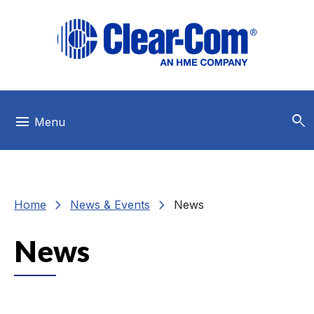
Skip to main menu
Skip to main content
Skip to footer
search
menu
Menu
chevron_right
chevron_right
Home
News & Events
News
News