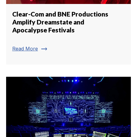
Clear-Com and BNE Productions
Amplify Dreamstate and
Apocalypse Festivals
trending_flat
Read More