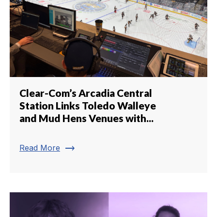
Clear-Com’s Arcadia Central
Station Links Toledo Walleye
and Mud Hens Venues with...
trending_flat
Read More