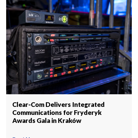
Clear-Com Delivers Integrated
Communications for Fryderyk
Awards Gala in Kraków