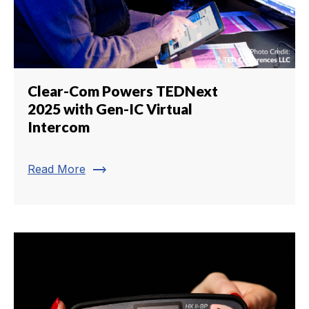
Clear-Com Powers TEDNext
2025 with Gen-IC Virtual
Intercom
trending_flat
Read More