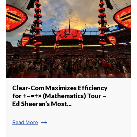
Clear-Com Maximizes Efficiency
for +–=÷× (Mathematics) Tour –
Ed Sheeran’s Most...
trending_flat
Read More