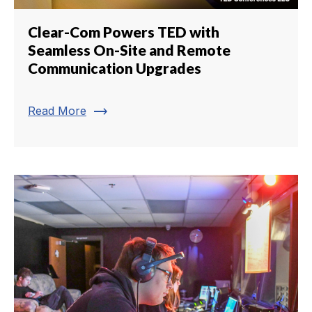
Clear-Com Powers TED with
Seamless On-Site and Remote
Communication Upgrades
trending_flat
Read More