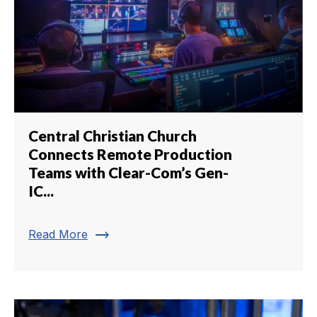
Central Christian Church
Connects Remote Production
Teams with Clear-Com’s Gen-
IC...
trending_flat
Read More