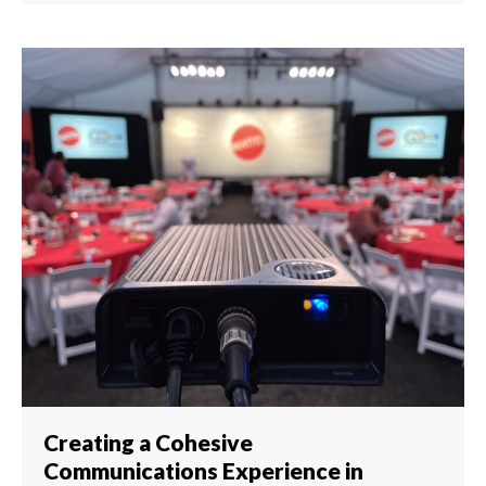
Creating a Cohesive
Communications Experience in