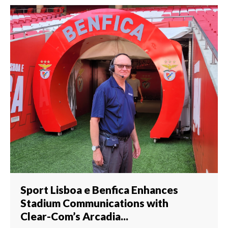
Sport Lisboa e Benfica Enhances
Stadium Communications with
Clear-Com’s Arcadia...