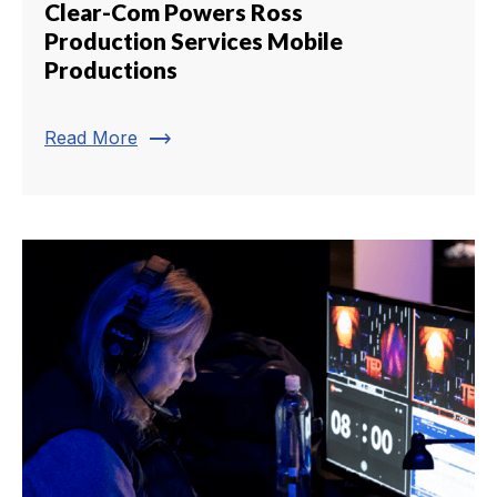
Clear-Com Powers Ross
Production Services Mobile
Productions
trending_flat
Read More