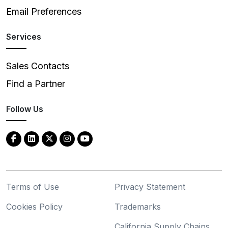
Email Preferences
Services
Sales Contacts
Find a Partner
Follow Us
Terms of Use
Privacy Statement
Cookies Policy
Trademarks
California Supply Chains