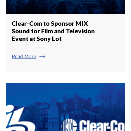
Clear-Com to Sponsor MIX
Sound for Film and Television
Event at Sony Lot
trending_flat
Read More