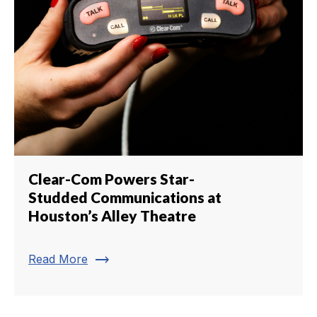
Clear-Com Powers Star-
Studded Communications at
Houston’s Alley Theatre
trending_flat
Read More