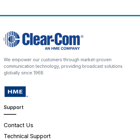
We empower our customers through market-proven
communication technology, providing broadcast solutions
globally since 1968
Support
Contact Us
Technical Support