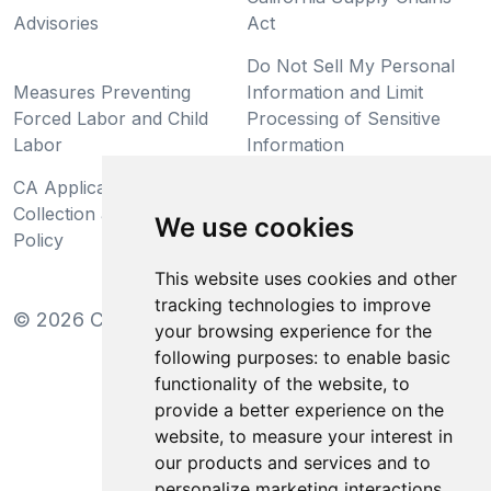
Advisories
Act
Do Not Sell My Personal
Measures Preventing
Information and Limit
Forced Labor and Child
Processing of Sensitive
Labor
Information
CA Applicant Notice at
CA Employee Notice at
Collection and Privacy
Collection and Privacy
We use cookies
Policy
Policy
This website uses cookies and other
tracking technologies to improve
©
2026
Clear-Com LLC. All rights reserved.
your browsing experience for the
following purposes:
to enable basic
functionality of the website
,
to
provide a better experience on the
website
,
to measure your interest in
our products and services and to
personalize marketing interactions
,