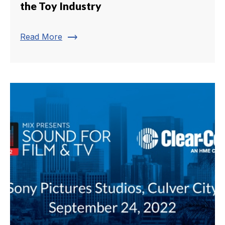
the Toy Industry
trending_flat
Read More