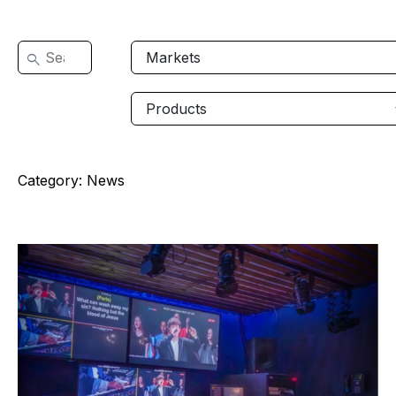
Category:
News