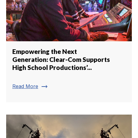
Empowering the Next
Generation: Clear-Com Supports
High School Productions’...
trending_flat
Read More