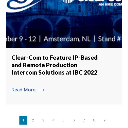
Clear-Com to Feature IP-Based
and Remote Production
Intercom Solutions at IBC 2022
trending_flat
Read More
1
2
3
4
5
6
7
8
9