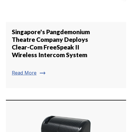
Singapore's Pangdemonium
Theatre Company Deploys
Clear-Com FreeSpeak II
Wireless Intercom System
trending_flat
Read More