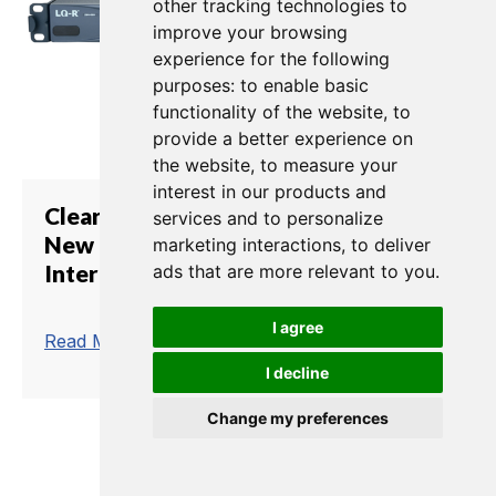
other tracking technologies to
improve your browsing
experience for the following
purposes:
to enable basic
functionality of the website
,
to
provide a better experience on
the website
,
to measure your
interest in our products and
Clear-Com's LQ Series Breathes
services and to personalize
New Life into MSI Analog
marketing interactions
,
to deliver
Intercom Systems
ads that are more relevant to you
.
I agree
trending_flat
Read More
I decline
Change my preferences
1
2
3
4
5
6
7
8