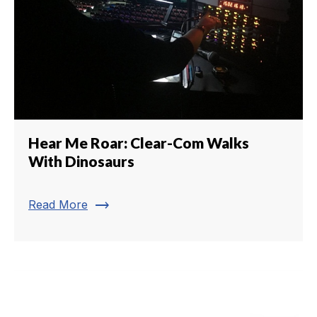
Hear Me Roar: Clear-Com Walks
With Dinosaurs
trending_flat
Read More