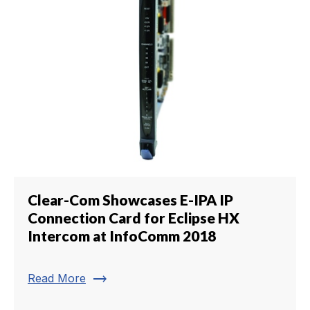
Clear-Com Showcases E-IPA IP
Connection Card for Eclipse HX
Intercom at InfoComm 2018
trending_flat
Read More