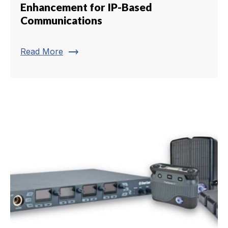
Enhancement for IP-Based
Communications
trending_flat
Read More