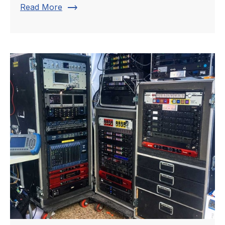
trending_flat
Read More