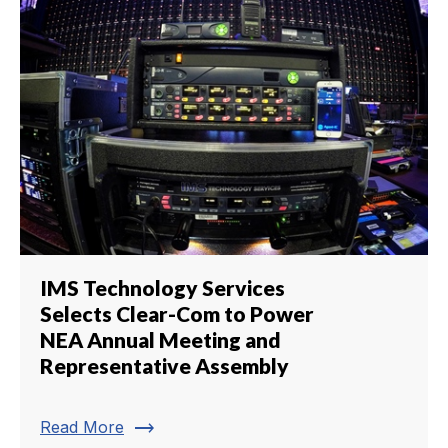
IMS Technology Services
Selects Clear-Com to Power
NEA Annual Meeting and
Representative Assembly
trending_flat
Read More