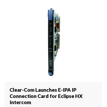
Clear-Com Launches E-IPA IP
Connection Card for Eclipse HX
Intercom