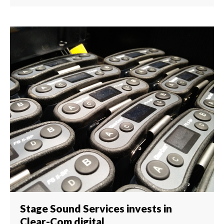
Stage Sound Services invests in
Clear-Com digital