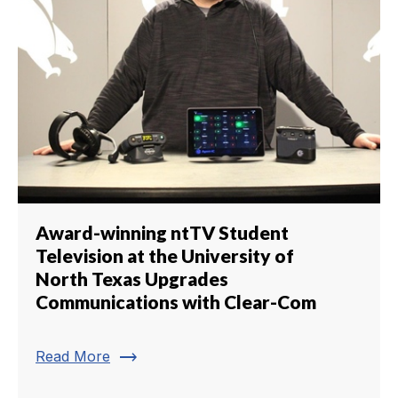
Award-winning ntTV Student
Television at the University of
North Texas Upgrades
Communications with Clear-Com
trending_flat
Read More