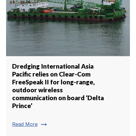
Dredging International Asia
Pacific relies on Clear-Com
FreeSpeak II for long-range,
outdoor wireless
communication on board ‘Delta
Prince’
trending_flat
Read More