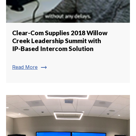
Clear-Com Supplies 2018 Willow
Creek Leadership Summit with
IP-Based Intercom Solution
trending_flat
Read More