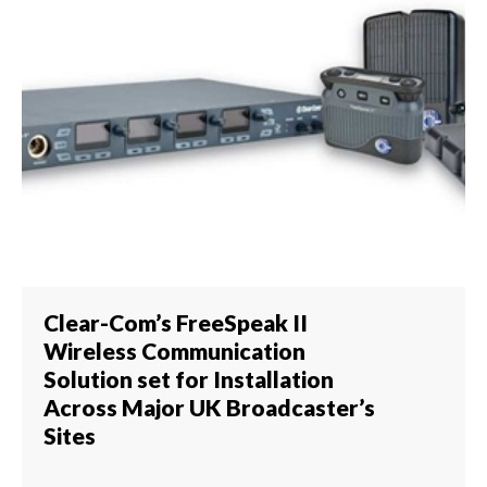
Clear-Com’s FreeSpeak II
Wireless Communication
Solution set for Installation
Across Major UK Broadcaster’s
Sites