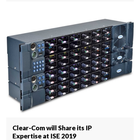
Clear-Com will Share its IP
Expertise at ISE 2019