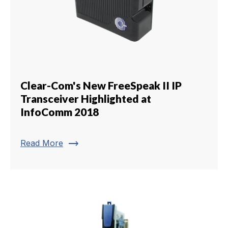
Clear-Com's New FreeSpeak II IP
Transceiver Highlighted at
InfoComm 2018
trending_flat
Read More