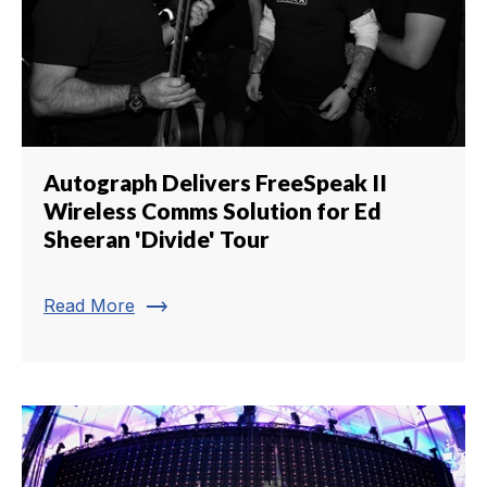
Autograph Delivers FreeSpeak II
Wireless Comms Solution for Ed
Sheeran 'Divide' Tour
trending_flat
Read More