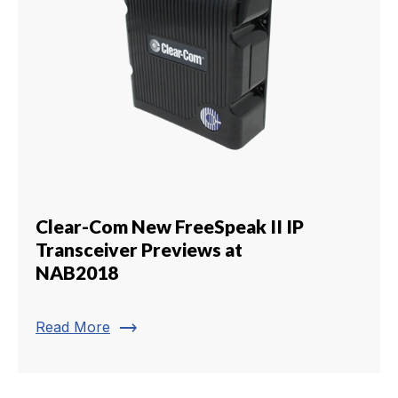
Clear-Com New FreeSpeak II IP
Transceiver Previews at
NAB2018
trending_flat
Read More