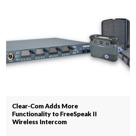
Clear-Com Adds More
Functionality to FreeSpeak II
Wireless Intercom