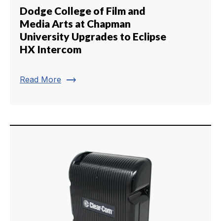
Dodge College of Film and
Media Arts at Chapman
University Upgrades to Eclipse
HX Intercom
trending_flat
Read More