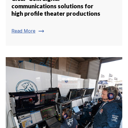
communications solutions for
high profile theater productions
trending_flat
Read More