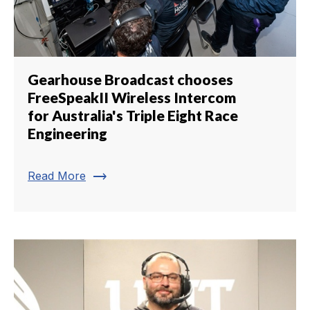
Gearhouse Broadcast chooses
FreeSpeakII Wireless Intercom
for Australia's Triple Eight Race
Engineering
trending_flat
Read More