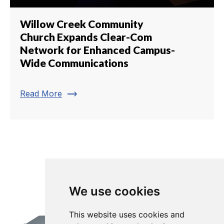
Willow Creek Community
Church Expands Clear-Com
Network for Enhanced Campus-
Wide Communications
trending_flat
Read More
We use cookies
This website uses cookies and