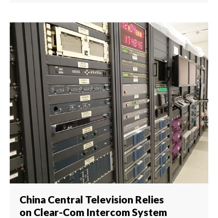
China Central Television Relies
on Clear-Com Intercom System