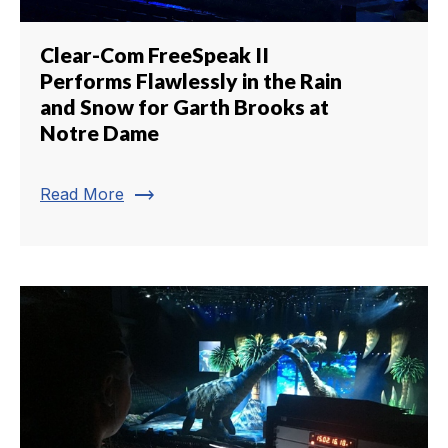
Clear-Com FreeSpeak II
Performs Flawlessly in the Rain
and Snow for Garth Brooks at
Notre Dame
trending_flat
Read More