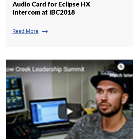
Audio Card for Eclipse HX
Intercom at IBC2018
trending_flat
Read More