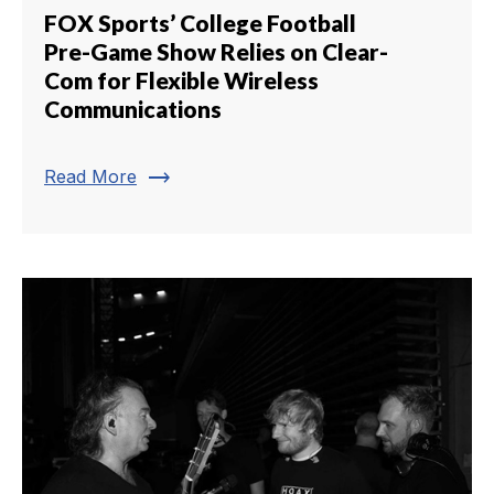
FOX Sports’ College Football
Pre-Game Show Relies on Clear-
Com for Flexible Wireless
Communications
trending_flat
Read More