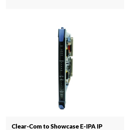
Clear-Com to Showcase E-IPA IP