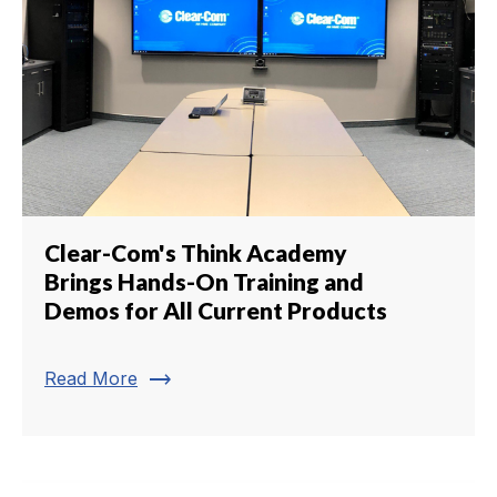
Clear-Com's Think Academy
Brings Hands-On Training and
Demos for All Current Products
trending_flat
Read More