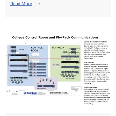
trending_flat
Read More