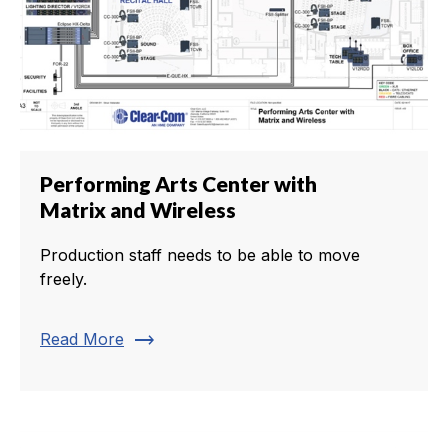
Performing Arts Center with
Matrix and Wireless
Production staff needs to be able to move
freely.
trending_flat
Read More