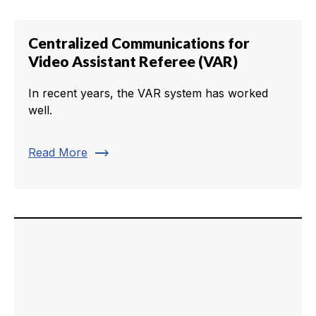
Centralized Communications for
Video Assistant Referee (VAR)
In recent years, the VAR system has worked
well.
trending_flat
Read More