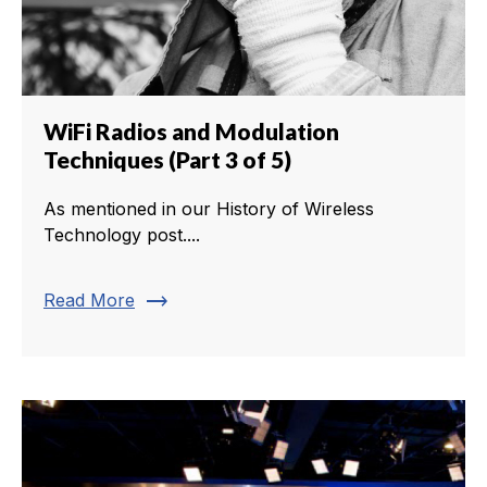
WiFi Radios and Modulation
Techniques (Part 3 of 5)
As mentioned in our History of Wireless
Technology post....
trending_flat
Read More