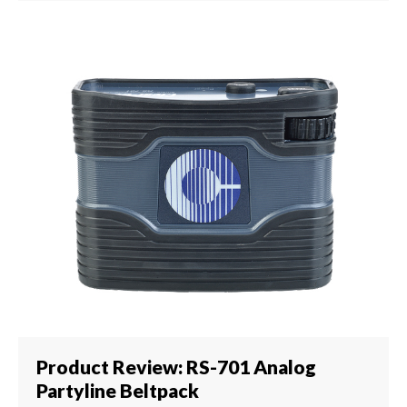
Product Review: RS-701 Analog
Partyline Beltpack