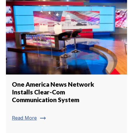
One America News Network
Installs Clear-Com
Communication System
trending_flat
Read More