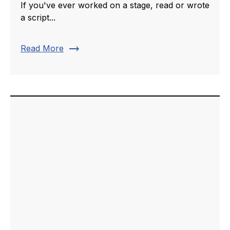
If you've ever worked on a stage, read or wrote
a script...
trending_flat
Read More