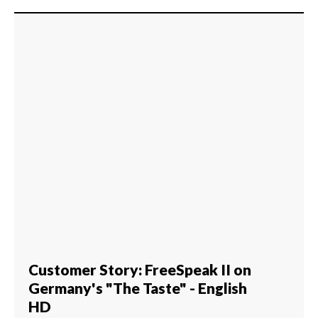
Customer Story: FreeSpeak II on
Germany's "The Taste" - English
HD