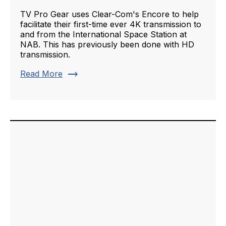
TV Pro Gear uses Clear-Com's Encore to help
facilitate their first-time ever 4K transmission to
and from the International Space Station at
NAB. This has previously been done with HD
transmission.
trending_flat
Read More