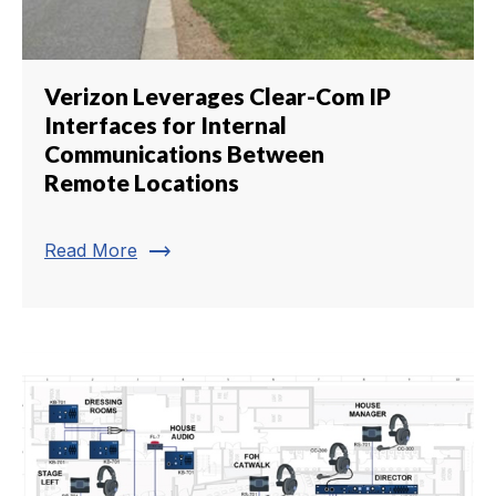
Verizon Leverages Clear-Com IP
Interfaces for Internal
Communications Between
Remote Locations
trending_flat
Read More