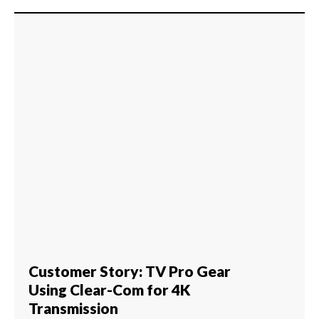
Customer Story: TV Pro Gear
Using Clear-Com for 4K
Transmission