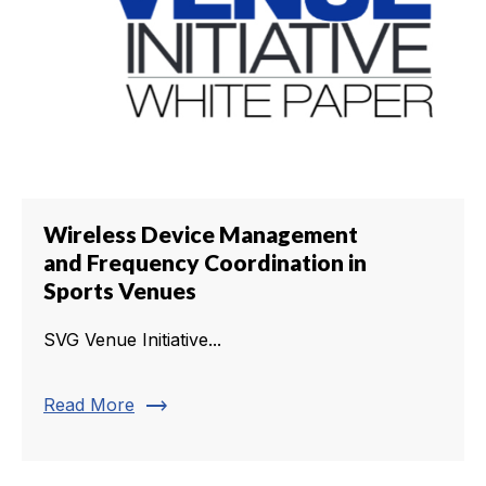
Wireless Device Management
and Frequency Coordination in
Sports Venues
SVG Venue Initiative...
trending_flat
Read More