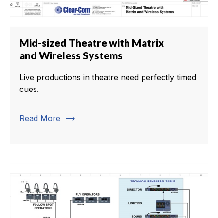
Mid-sized Theatre with Matrix
and Wireless Systems
Live productions in theatre need perfectly timed
cues.
trending_flat
Read More