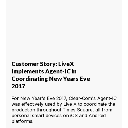
Customer Story: LiveX
Implements Agent-IC in
Coordinating New Years Eve
2017
For New Year's Eve 2017, Clear-Com's Agent-IC
was effectively used by Live X to coordinate the
production throughout Times Square, all from
personal smart devices on iOS and Android
platforms.