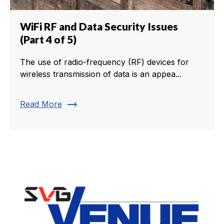
WiFi RF and Data Security Issues
(Part 4 of 5)
The use of radio-frequency (RF) devices for
wireless transmission of data is an appea...
trending_flat
Read More