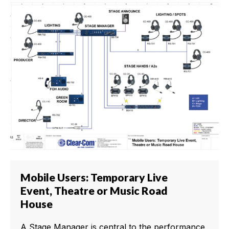
Mobile Users: Temporary Live
Event, Theatre or Music Road
House
A Stage Manager is central to the performance