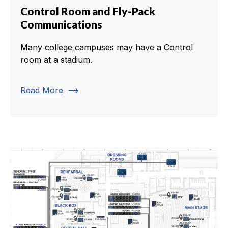
Control Room and Fly-Pack
Communications
Many college campuses may have a Control
room at a stadium.
trending_flat
Read More