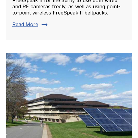
FreeSpeak II for the ability to use both wired
and RF cameras freely, as well as using point-
to-point wireless FreeSpeak II beltpacks.
trending_flat
Read More