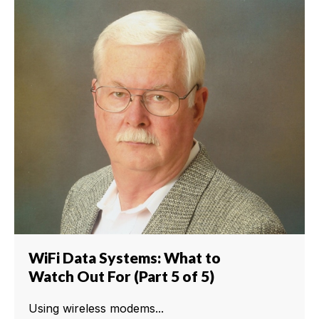
WiFi Data Systems: What to
Watch Out For (Part 5 of 5)
Using wireless modems...