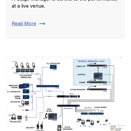
at a live venue.
trending_flat
Read More