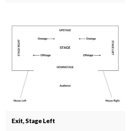
Exit, Stage Left