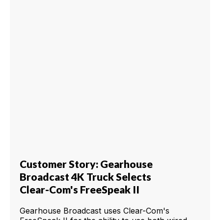
Customer Story: Gearhouse
Broadcast 4K Truck Selects
Clear-Com's FreeSpeak II
Gearhouse Broadcast uses Clear-Com's