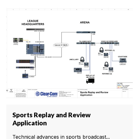
Sports Replay and Review
Application
Technical advances in sports broadcast...