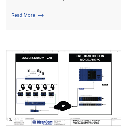
trending_flat
Read More