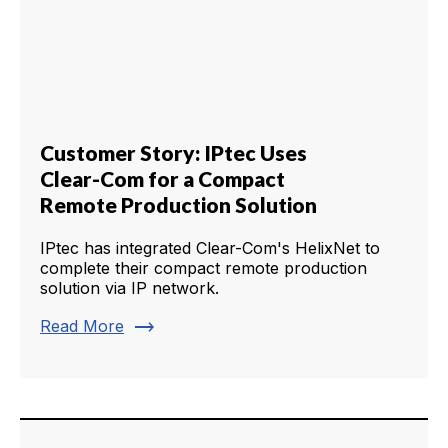
Customer Story: IPtec Uses
Clear-Com for a Compact
Remote Production Solution
IPtec has integrated Clear-Com's HelixNet to
complete their compact remote production
solution via IP network.
trending_flat
Read More