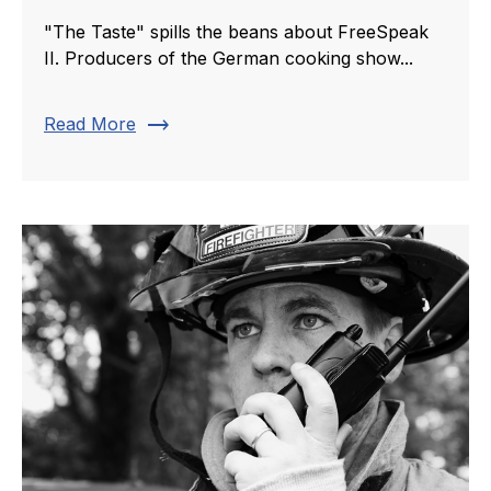
"The Taste" spills the beans about FreeSpeak
II. Producers of the German cooking show...
trending_flat
Read More