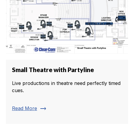
Small Theatre with Partyline
Live productions in theatre need perfectly timed
cues.
trending_flat
Read More