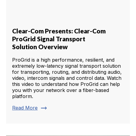
Clear-Com Presents: Clear-Com
ProGrid Signal Transport
Solution Overview
ProGrid is a high performance, resilient, and
extremely low-latency signal transport solution
for transporting, routing, and distributing audio,
video, intercom signals and control data. Watch
this video to understand how ProGrid can help
you with your network over a fiber-based
platform.
trending_flat
Read More