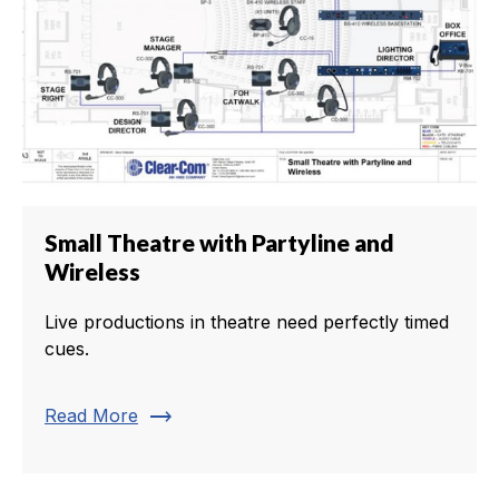
Small Theatre with Partyline and
Wireless
Live productions in theatre need perfectly timed
cues.
trending_flat
Read More