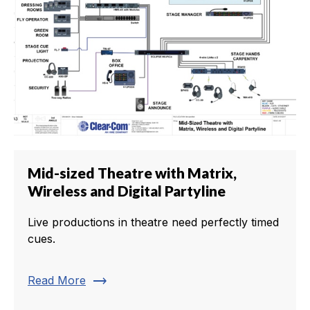
Mid-sized Theatre with Matrix,
Wireless and Digital Partyline
Live productions in theatre need perfectly timed
cues.
trending_flat
Read More