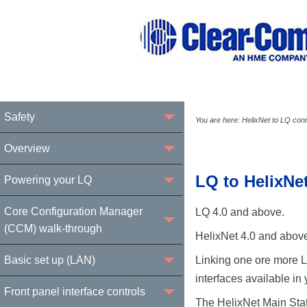
Safety
You are here:
HelixNet to LQ conn
Overview
LQ to HelixNe
Powering your LQ
Core Configuration Manager
LQ 4.0 and above.
(CCM) walk-through
HelixNet 4.0 and abov
Basic set up (LAN)
Linking one ore more LQ
interfaces available in
Front panel interface controls
The HelixNet Main Stat