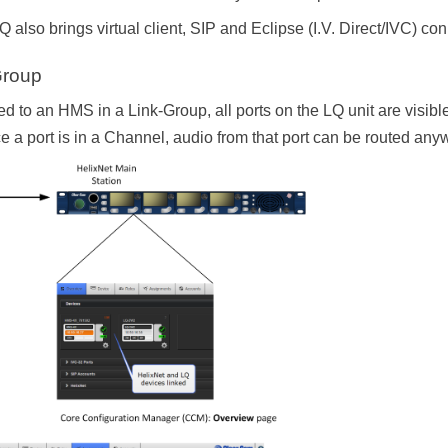
 also brings virtual client, SIP and Eclipse (I.V. Direct/IVC) con
Group
ed to an HMS in a Link-Group, all ports on the LQ unit are visib
 a port is in a Channel, audio from that port can be routed any