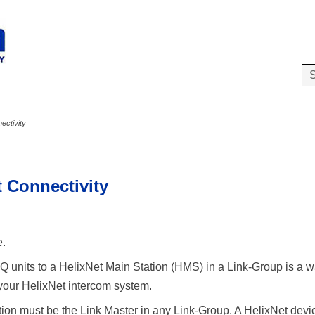
Skip To Main Content
ectivity
t Connectivity
e.
 units to a HelixNet Main Station (HMS) in a Link-Group is a wa
 your HelixNet intercom system.
ion must be the Link Master in any Link-Group. A HelixNet dev