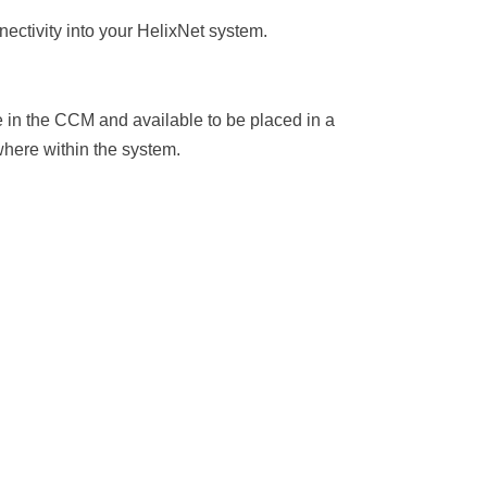
nectivity into your HelixNet system.
le in the CCM and available to be placed in a
where within the system.