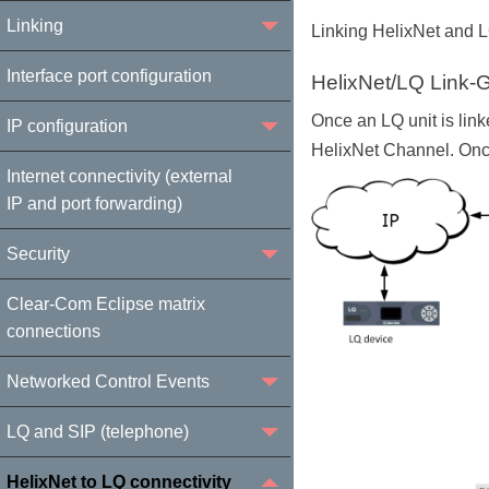
Linking
Linking HelixNet and LQ
Interface port configuration
HelixNet/LQ Link-
Once an LQ unit is link
IP configuration
HelixNet Channel. Once
Internet connectivity (external
IP and port forwarding)
Security
Clear-Com Eclipse matrix
connections
Networked Control Events
LQ and SIP (telephone)
HelixNet to LQ connectivity