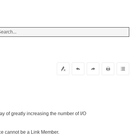
y of greatly increasing the number of I/O
ice cannot be a Link Member.